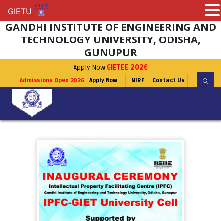
GIETU
GIETU
GANDHI INSTITUTE OF ENGINEERING AND
TECHNOLOGY UNIVERSITY, ODISHA,
GUNUPUR
Apply Now
GIETEE 2026
Admissions Open 2026
Apply Now
NIRF
Contact Us