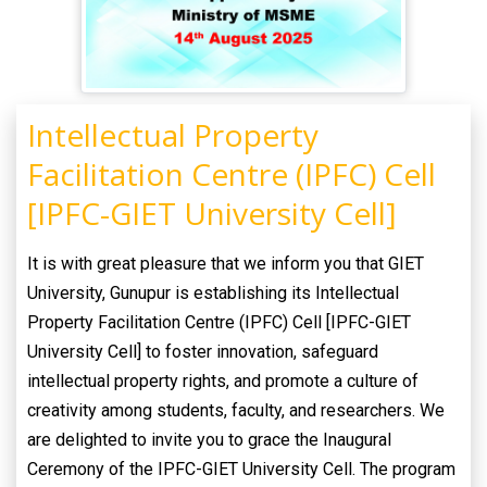
Intellectual Property
Facilitation Centre (IPFC) Cell
[IPFC-GIET University Cell]
It is with great pleasure that we inform you that GIET
University, Gunupur is establishing its Intellectual
Property Facilitation Centre (IPFC) Cell [IPFC-GIET
University Cell] to foster innovation, safeguard
intellectual property rights, and promote a culture of
creativity among students, faculty, and researchers. We
are delighted to invite you to grace the Inaugural
Ceremony of the IPFC-GIET University Cell. The program