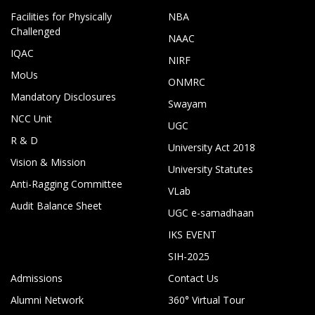
Facilities for Physically
NBA
Challenged
NAAC
IQAC
NIRF
MoUs
ONMRC
Mandatory Disclosures
Swayam
NCC Unit
UGC
R & D
University Act 2018
Vision & Mission
University Statutes
Anti-Ragging Committee
VLab
Audit Balance Sheet
UGC e-samadhaan
IKS EVENT
SIH-2025
Admissions
Contact Us
Alumni Network
360° Virtual Tour