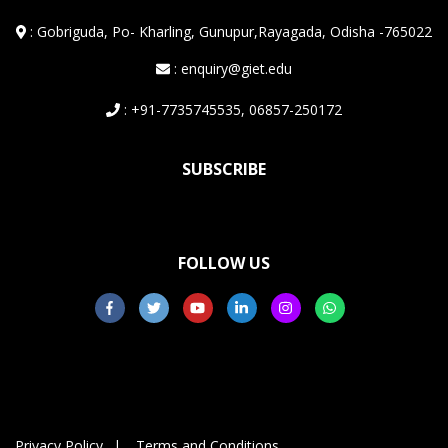
:
Gobriguda, Po- Kharling, Gunupur,Rayagada, Odisha -765022
: enquiry@giet.edu
: +91-7735745535, 06857-250172
SUBSCRIBE
FOLLOW US
Privacy Policy
Terms and Conditions