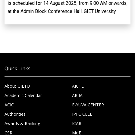
is scheduled for 14 August 2025, from 9:00 AM onwards,
at the Admin Block Conference Hall, GIET University.
Quick Links
About GIETU
AICTE
Academic Calendar
ARIIA
ACIC
E-YUVA CENTER
Authorities
IPFC CELL
Awards & Ranking
ICAR
CSR
MoE