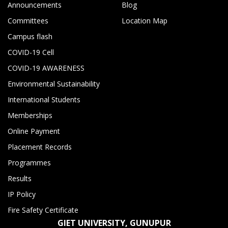
Announcements
Blog
Committees
Location Map
Campus flash
COVID-19 Cell
COVID-19 AWARENESS
Environmental Sustainability
International Students
Memberships
Online Payment
Placement Records
Programmes
Results
IP Policy
Fire Safety Certificate
GIET UNIVERSITY, GUNUPUR