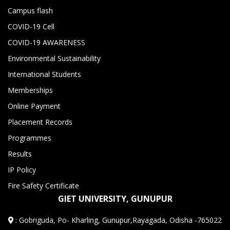
Campus flash
COVID-19 Cell
COVID-19 AWARENESS
Environmental Sustainability
International Students
Memberships
Online Payment
Placement Records
Programmes
Results
IP Policy
Fire Safety Certificate
GIET UNIVERSITY, GUNUPUR
:
Gobriguda, Po- Kharling, Gunupur,Rayagada, Odisha -765022