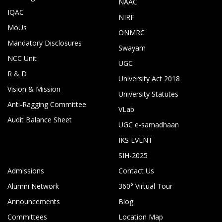
NAAC
IQAC
NIRF
MoUs
ONMRC
Mandatory Disclosures
Swayam
NCC Unit
UGC
R & D
University Act 2018
Vision & Mission
University Statutes
Anti-Ragging Committee
VLab
Audit Balance Sheet
UGC e-samadhaan
IKS EVENT
SIH-2025
Admissions
Contact Us
Alumni Network
360° Virtual Tour
Announcements
Blog
Committees
Location Map