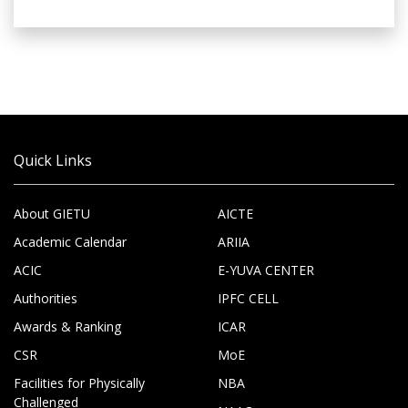
Quick Links
About GIETU
AICTE
Academic Calendar
ARIIA
ACIC
E-YUVA CENTER
Authorities
IPFC CELL
Awards & Ranking
ICAR
CSR
MoE
Facilities for Physically
NBA
Challenged