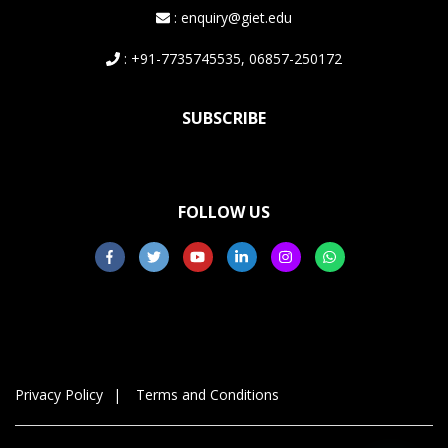
: enquiry@giet.edu
: +91-7735745535, 06857-250172
SUBSCRIBE
FOLLOW US
Privacy Policy
Terms and Conditions