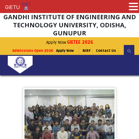
GIETU
GIETU
GANDHI INSTITUTE OF ENGINEERING AND
TECHNOLOGY UNIVERSITY, ODISHA,
GUNUPUR
Apply Now
GIETEE 2026
Admissions Open 2026
Apply Now
NIRF
Contact Us