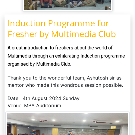
Induction Programme for
Fresher by Multimedia Club
A great introduction to freshers about the world of
Multimedia through an exhilarating Induction programme
organised by Multimedia Club.
Thank you to the wonderful team, Ashutosh sir as
mentor who made this wondrous session possible.
Date: 4th August 2024 Sunday
Venue: MBA Auditorium