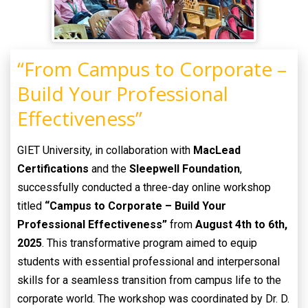
“From Campus to Corporate –
Build Your Professional
Effectiveness”
GIET University, in collaboration with
MacLead
Certifications
and the
Sleepwell Foundation
,
successfully conducted a three-day online workshop
titled
“Campus to Corporate – Build Your
Professional Effectiveness”
from
August 4th to 6th,
2025
. This transformative program aimed to equip
students with essential professional and interpersonal
skills for a seamless transition from campus life to the
corporate world. The workshop was coordinated by Dr. D.