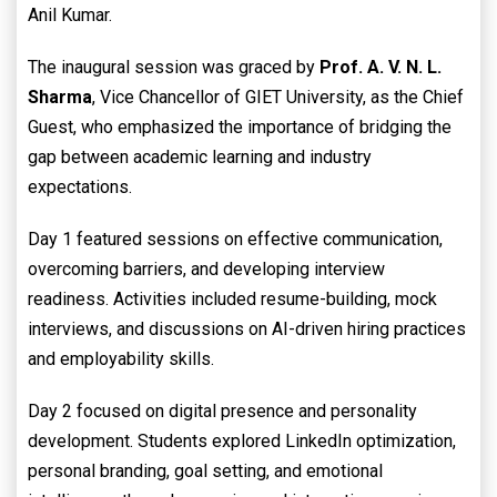
Anil Kumar.
The inaugural session was graced by
Prof. A. V. N. L.
Sharma
, Vice Chancellor of GIET University, as the Chief
Guest, who emphasized the importance of bridging the
gap between academic learning and industry
expectations.
Day 1 featured sessions on effective communication,
overcoming barriers, and developing interview
readiness. Activities included resume-building, mock
interviews, and discussions on AI-driven hiring practices
and employability skills.
Day 2 focused on digital presence and personality
development. Students explored LinkedIn optimization,
personal branding, goal setting, and emotional