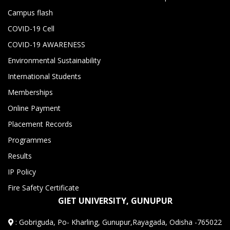
Campus flash
COVID-19 Cell
COVID-19 AWARENESS
Environmental Sustainability
International Students
Memberships
Online Payment
Placement Records
Programmes
Results
IP Policy
Fire Safety Certificate
GIET UNIVERSITY, GUNUPUR
:
Gobriguda, Po- Kharling, Gunupur,Rayagada, Odisha -765022