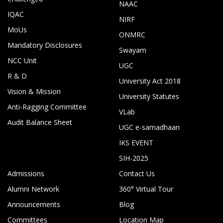
NAAC
IQAC
NIRF
MoUs
ONMRC
Mandatory Disclosures
Swayam
NCC Unit
UGC
R & D
University Act 2018
Vision & Mission
University Statutes
Anti-Ragging Committee
VLab
Audit Balance Sheet
UGC e-samadhaan
IKS EVENT
SIH-2025
Admissions
Contact Us
Alumni Network
360° Virtual Tour
Announcements
Blog
Committees
Location Map