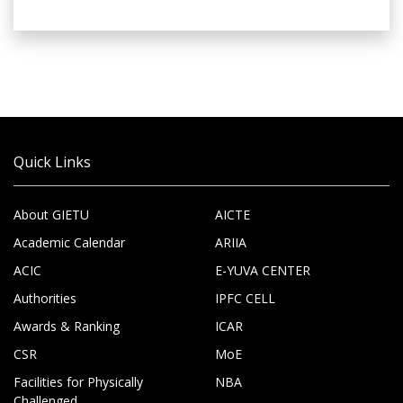
Quick Links
About GIETU
AICTE
Academic Calendar
ARIIA
ACIC
E-YUVA CENTER
Authorities
IPFC CELL
Awards & Ranking
ICAR
CSR
MoE
Facilities for Physically
NBA
Challenged