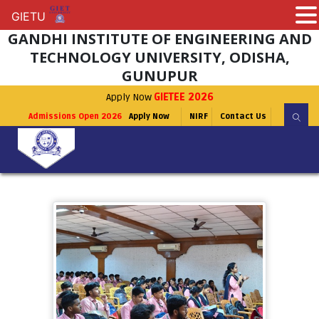
GIETU
GIETU
GANDHI INSTITUTE OF ENGINEERING AND
TECHNOLOGY UNIVERSITY, ODISHA,
GUNUPUR
Apply Now
GIETEE 2026
Admissions Open 2026
Apply Now
NIRF
Contact Us