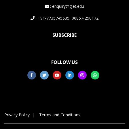
: enquiry@giet.edu
: +91-7735745535, 06857-250172
SUBSCRIBE
FOLLOW US
Privacy Policy
Terms and Conditions