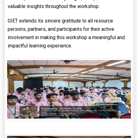
valuable insights throughout the workshop.
GIET extends its sincere gratitude to all resource
persons, partners, and participants for their active
involvement in making this workshop a meaningful and
impactful learning experience.