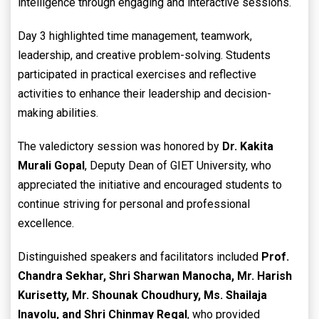
intelligence through engaging and interactive sessions.
Day 3 highlighted time management, teamwork,
leadership, and creative problem-solving. Students
participated in practical exercises and reflective
activities to enhance their leadership and decision-
making abilities.
The valedictory session was honored by
Dr. Kakita
Murali Gopal
, Deputy Dean of GIET University, who
appreciated the initiative and encouraged students to
continue striving for personal and professional
excellence.
Distinguished speakers and facilitators included
Prof.
Chandra Sekhar, Shri Sharwan Manocha, Mr. Harish
Kurisetty, Mr. Shounak Choudhury, Ms. Shailaja
Inavolu, and Shri Chinmay Regal
, who provided