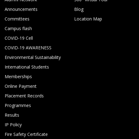
Announcements
Blog
Committees
Location Map
Campus flash
COVID-19 Cell
COVID-19 AWARENESS
Environmental Sustainability
International Students
Memberships
Online Payment
Placement Records
Programmes
Results
IP Policy
Fire Safety Certificate