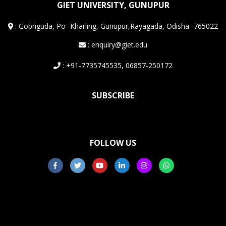
GIET UNIVERSITY, GUNUPUR
:
Gobriguda, Po- Kharling, Gunupur,Rayagada, Odisha -765022
: enquiry@giet.edu
: +91-7735745535, 06857-250172
SUBSCRIBE
FOLLOW US