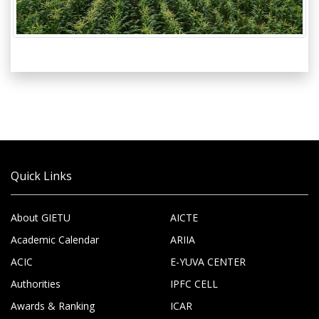
Quick Links
About GIETU
AICTE
Academic Calendar
ARIIA
ACIC
E-YUVA CENTER
Authorities
IPFC CELL
Awards & Ranking
ICAR