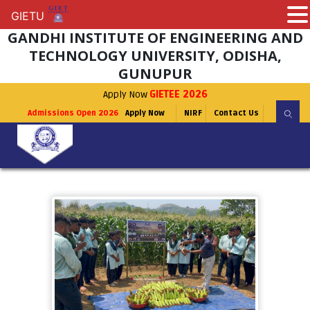
GIETU
GIETU
GANDHI INSTITUTE OF ENGINEERING AND
TECHNOLOGY UNIVERSITY, ODISHA,
GUNUPUR
Apply Now
GIETEE 2026
Admissions Open 2026
Apply Now
NIRF
Contact Us