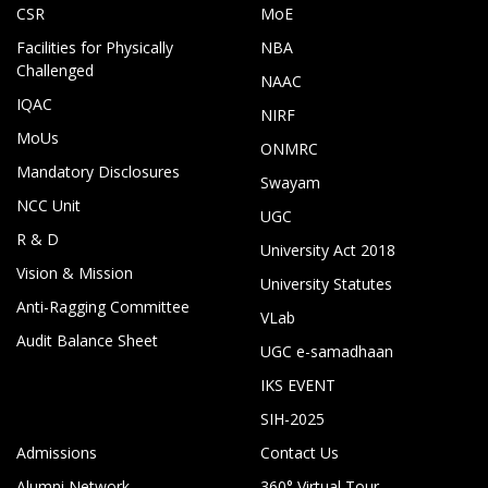
CSR
MoE
Facilities for Physically
NBA
Challenged
NAAC
IQAC
NIRF
MoUs
ONMRC
Mandatory Disclosures
Swayam
NCC Unit
UGC
R & D
University Act 2018
Vision & Mission
University Statutes
Anti-Ragging Committee
VLab
Audit Balance Sheet
UGC e-samadhaan
IKS EVENT
SIH-2025
Admissions
Contact Us
Alumni Network
360° Virtual Tour