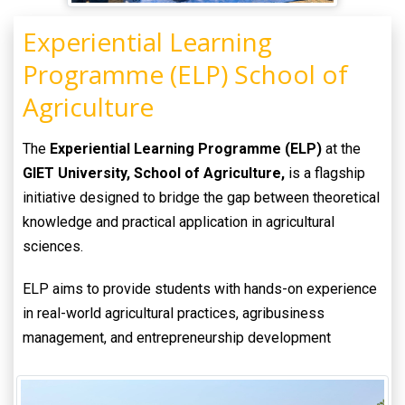
Experiential Learning
Programme (ELP) School of
Agriculture
The
Experiential Learning Programme (ELP)
at the
GIET University, School of Agriculture,
is a flagship
initiative designed to bridge the gap between theoretical
knowledge and practical application in agricultural
sciences.
ELP aims to provide students with hands-on experience
in real-world agricultural practices, agribusiness
management, and entrepreneurship development