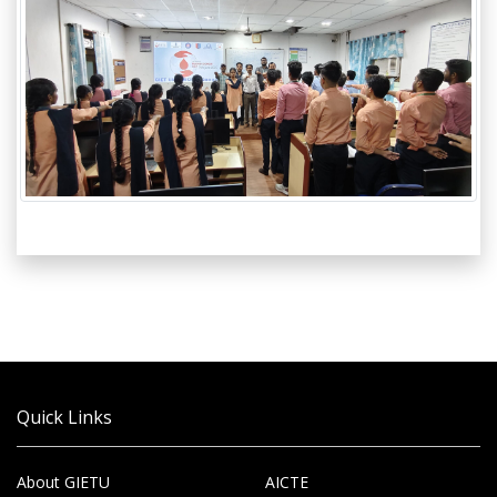
Quick Links
About GIETU
AICTE