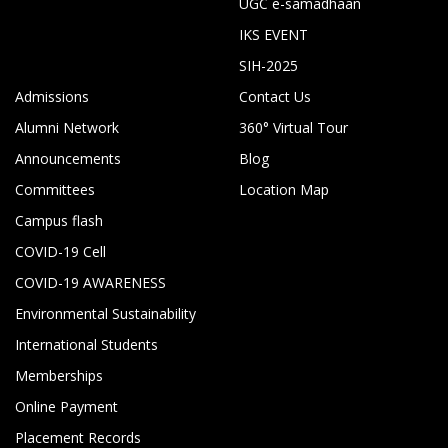
UGC e-samadhaan
IKS EVENT
SIH-2025
Admissions
Contact Us
Alumni Network
360° Virtual Tour
Announcements
Blog
Committees
Location Map
Campus flash
COVID-19 Cell
COVID-19 AWARENESS
Environmental Sustainability
International Students
Memberships
Online Payment
Placement Records