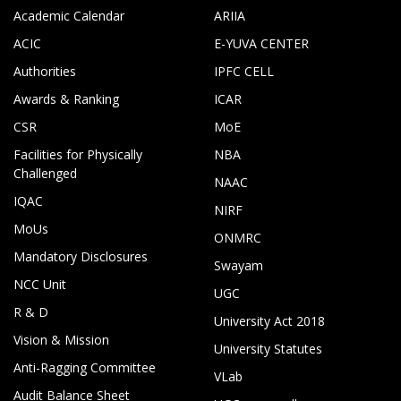
Academic Calendar
ARIIA
ACIC
E-YUVA CENTER
Authorities
IPFC CELL
Awards & Ranking
ICAR
CSR
MoE
Facilities for Physically
NBA
Challenged
NAAC
IQAC
NIRF
MoUs
ONMRC
Mandatory Disclosures
Swayam
NCC Unit
UGC
R & D
University Act 2018
Vision & Mission
University Statutes
Anti-Ragging Committee
VLab
Audit Balance Sheet