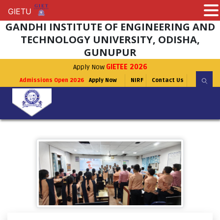
GIETU
GIETU
GANDHI INSTITUTE OF ENGINEERING AND
TECHNOLOGY UNIVERSITY, ODISHA,
GUNUPUR
Apply Now
GIETEE 2026
Admissions Open 2026
Apply Now
NIRF
Contact Us