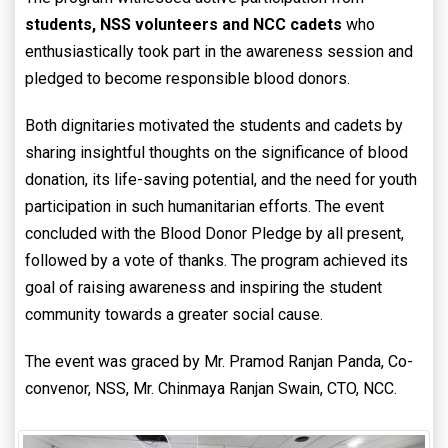
students, NSS volunteers and NCC cadets
who
enthusiastically took part in the awareness session and
pledged to become responsible blood donors.
Both dignitaries motivated the students and cadets by
sharing insightful thoughts on the significance of blood
donation, its life-saving potential, and the need for youth
participation in such humanitarian efforts. The event
concluded with the Blood Donor Pledge by all present,
followed by a vote of thanks. The program achieved its
goal of raising awareness and inspiring the student
community towards a greater social cause.
The event was graced by Mr. Pramod Ranjan Panda, Co-
convenor, NSS, Mr. Chinmaya Ranjan Swain, CTO, NCC.