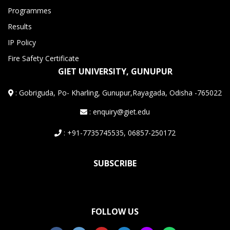
Programmes
Results
IP Policy
Fire Safety Certificate
GIET UNIVERSITY, GUNUPUR
:
Gobriguda, Po- Kharling, Gunupur,Rayagada, Odisha -765022
: enquiry@giet.edu
: +91-7735745535, 06857-250172
SUBSCRIBE
FOLLOW US