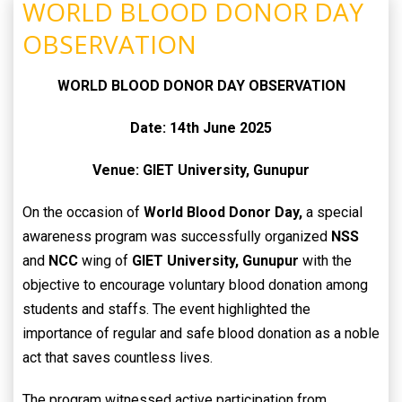
WORLD BLOOD DONOR DAY
OBSERVATION
WORLD BLOOD DONOR DAY OBSERVATION
Date: 14th June 2025
Venue: GIET University, Gunupur
On the occasion of
World Blood Donor Day,
a special
awareness program was successfully organized
NSS
and
NCC
wing of
GIET University, Gunupur
with the
objective to encourage voluntary blood donation among
students and staffs. The event highlighted the
importance of regular and safe blood donation as a noble
act that saves countless lives.
The program witnessed active participation from