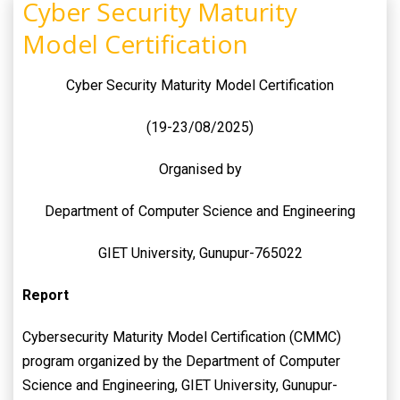
Cyber Security Maturity
Model Certification
Cyber Security Maturity Model Certification
(19-23/08/2025)
Organised by
Department of Computer Science and Engineering
GIET University, Gunupur-765022
Report
Cybersecurity Maturity Model Certification (CMMC)
program organized by the Department of Computer
Science and Engineering, GIET University, Gunupur-