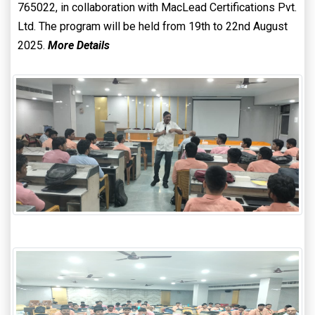
765022, in collaboration with MacLead Certifications Pvt.
Ltd. The program will be held from 19th to 22nd August
2025.
More Details