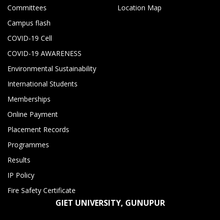
Committees
Location Map
Campus flash
COVID-19 Cell
COVID-19 AWARENESS
Environmental Sustainability
International Students
Memberships
Online Payment
Placement Records
Programmes
Results
IP Policy
Fire Safety Certificate
GIET UNIVERSITY, GUNUPUR