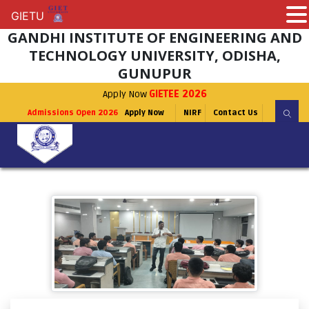
GIETU
GIETU
GANDHI INSTITUTE OF ENGINEERING AND
TECHNOLOGY UNIVERSITY, ODISHA,
GUNUPUR
Apply Now
GIETEE 2026
Admissions Open 2026
Apply Now
NIRF
Contact Us