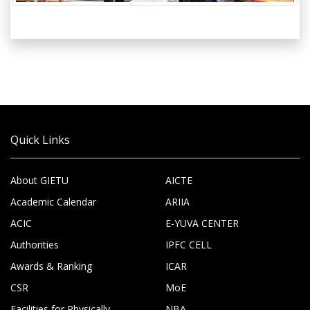
Quick Links
About GIETU
AICTE
Academic Calendar
ARIIA
ACIC
E-YUVA CENTER
Authorities
IPFC CELL
Awards & Ranking
ICAR
CSR
MoE
Facilities for Physically
NBA