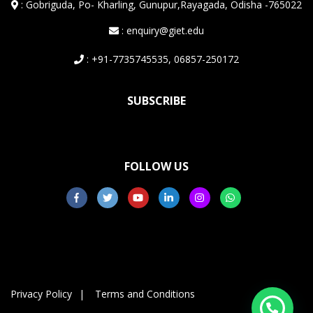
:
Gobriguda, Po- Kharling, Gunupur,Rayagada, Odisha -765022
: enquiry@giet.edu
: +91-7735745535, 06857-250172
SUBSCRIBE
FOLLOW US
Privacy Policy
Terms and Conditions