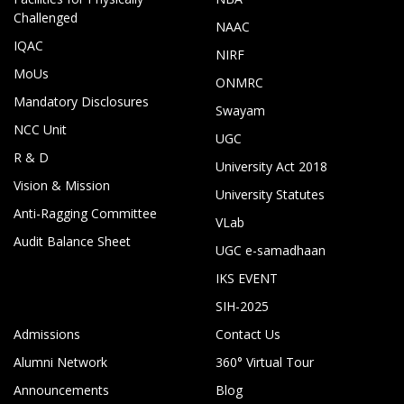
Challenged
NAAC
IQAC
NIRF
MoUs
ONMRC
Mandatory Disclosures
Swayam
NCC Unit
UGC
R & D
University Act 2018
Vision & Mission
University Statutes
Anti-Ragging Committee
VLab
Audit Balance Sheet
UGC e-samadhaan
IKS EVENT
SIH-2025
Admissions
Contact Us
Alumni Network
360° Virtual Tour
Announcements
Blog