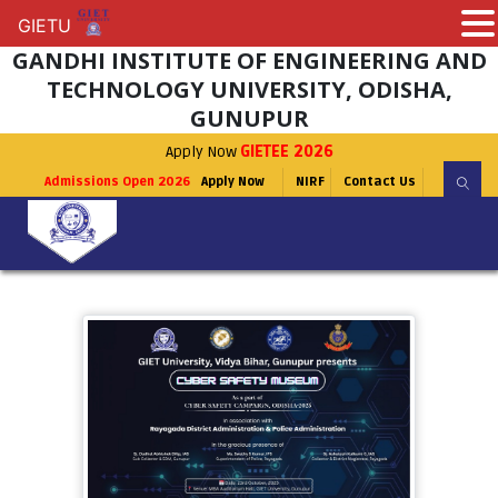
GIETU
GIETU
GANDHI INSTITUTE OF ENGINEERING AND
TECHNOLOGY UNIVERSITY, ODISHA,
GUNUPUR
Apply Now
GIETEE 2026
Admissions Open 2026
Apply Now
NIRF
Contact Us