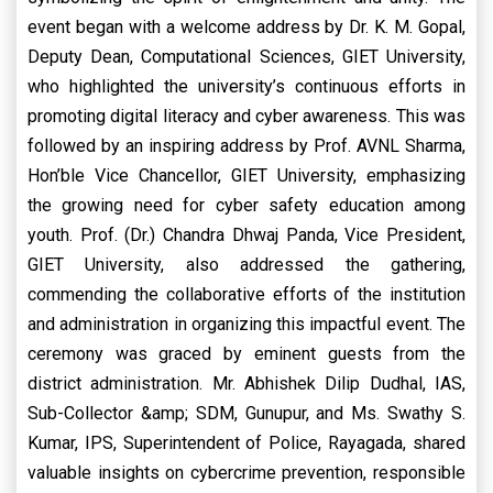
event began with a welcome address by Dr. K. M. Gopal,
Deputy Dean, Computational Sciences, GIET University,
who highlighted the university’s continuous efforts in
promoting digital literacy and cyber awareness. This was
followed by an inspiring address by Prof. AVNL Sharma,
Hon’ble Vice Chancellor, GIET University, emphasizing
the growing need for cyber safety education among
youth. Prof. (Dr.) Chandra Dhwaj Panda, Vice President,
GIET University, also addressed the gathering,
commending the collaborative efforts of the institution
and administration in organizing this impactful event. The
ceremony was graced by eminent guests from the
district administration. Mr. Abhishek Dilip Dudhal, IAS,
Sub-Collector &amp; SDM, Gunupur, and Ms. Swathy S.
Kumar, IPS, Superintendent of Police, Rayagada, shared
valuable insights on cybercrime prevention, responsible