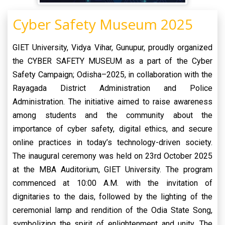
Cyber Safety Museum 2025
GIET University, Vidya Vihar, Gunupur, proudly organized
the CYBER SAFETY MUSEUM as a part of the Cyber
Safety Campaign; Odisha–2025, in collaboration with the
Rayagada District Administration and Police
Administration. The initiative aimed to raise awareness
among students and the community about the
importance of cyber safety, digital ethics, and secure
online practices in today’s technology-driven society.
The inaugural ceremony was held on 23rd October 2025
at the MBA Auditorium, GIET University. The program
commenced at 10:00 A.M. with the invitation of
dignitaries to the dais, followed by the lighting of the
ceremonial lamp and rendition of the Odia State Song,
symbolizing the spirit of enlightenment and unity. The