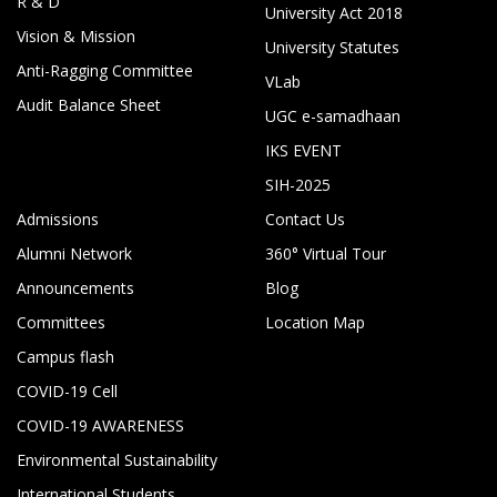
R & D
University Act 2018
Vision & Mission
University Statutes
Anti-Ragging Committee
VLab
Audit Balance Sheet
UGC e-samadhaan
IKS EVENT
SIH-2025
Admissions
Contact Us
Alumni Network
360° Virtual Tour
Announcements
Blog
Committees
Location Map
Campus flash
COVID-19 Cell
COVID-19 AWARENESS
Environmental Sustainability
International Students