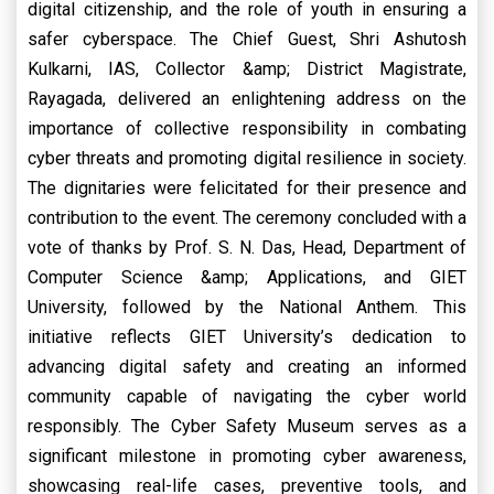
digital citizenship, and the role of youth in ensuring a
safer cyberspace. The Chief Guest, Shri Ashutosh
Kulkarni, IAS, Collector &amp; District Magistrate,
Rayagada, delivered an enlightening address on the
importance of collective responsibility in combating
cyber threats and promoting digital resilience in society.
The dignitaries were felicitated for their presence and
contribution to the event. The ceremony concluded with a
vote of thanks by Prof. S. N. Das, Head, Department of
Computer Science &amp; Applications, and GIET
University, followed by the National Anthem. This
initiative reflects GIET University’s dedication to
advancing digital safety and creating an informed
community capable of navigating the cyber world
responsibly. The Cyber Safety Museum serves as a
significant milestone in promoting cyber awareness,
showcasing real-life cases, preventive tools, and