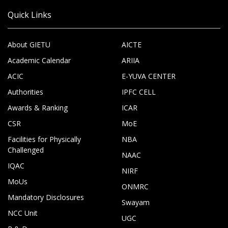
Quick Links
About GIETU
AICTE
Academic Calendar
ARIIA
ACIC
E-YUVA CENTER
Authorities
IPFC CELL
Awards & Ranking
ICAR
CSR
MoE
Facilities for Physically
NBA
Challenged
NAAC
IQAC
NIRF
MoUs
ONMRC
Mandatory Disclosures
Swayam
NCC Unit
UGC