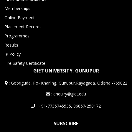
Memberships
Online Payment
Placement Records
Programmes
Results
IP Policy
Fire Safety Certificate
GIET UNIVERSITY, GUNUPUR
:
Gobriguda, Po- Kharling, Gunupur,Rayagada, Odisha -765022
: enquiry@giet.edu
: +91-7735745535, 06857-250172
SUBSCRIBE