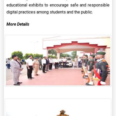
educational exhibits to encourage safe and responsible
digital practices among students and the public.
More Details