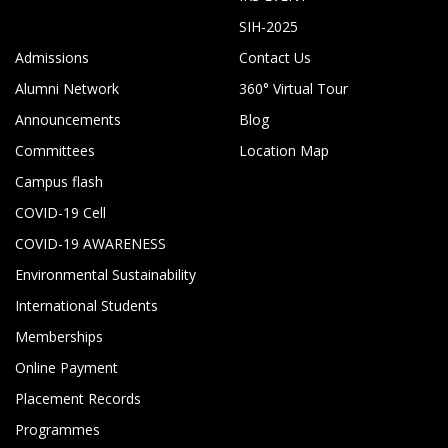
SIH-2025
Admissions
Contact Us
Alumni Network
360° Virtual Tour
Announcements
Blog
Committees
Location Map
Campus flash
COVID-19 Cell
COVID-19 AWARENESS
Environmental Sustainability
International Students
Memberships
Online Payment
Placement Records
Programmes