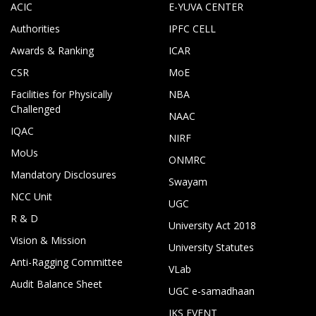
ACIC
E-YUVA CENTER
Authorities
IPFC CELL
Awards & Ranking
ICAR
CSR
MoE
Facilities for Physically
NBA
Challenged
NAAC
IQAC
NIRF
MoUs
ONMRC
Mandatory Disclosures
Swayam
NCC Unit
UGC
R & D
University Act 2018
Vision & Mission
University Statutes
Anti-Ragging Committee
VLab
Audit Balance Sheet
UGC e-samadhaan
IKS EVENT