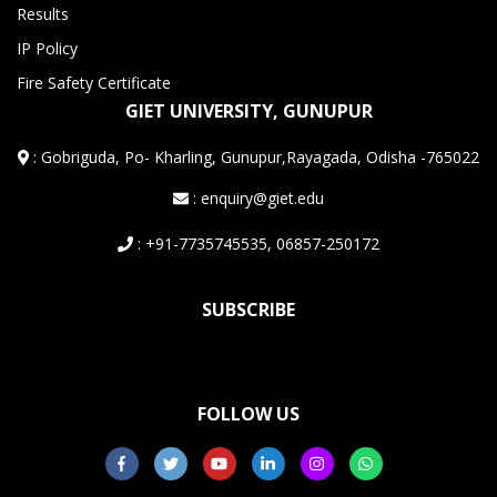
Results
IP Policy
Fire Safety Certificate
GIET UNIVERSITY, GUNUPUR
:
Gobriguda, Po- Kharling, Gunupur,Rayagada, Odisha -765022
: enquiry@giet.edu
: +91-7735745535, 06857-250172
SUBSCRIBE
FOLLOW US