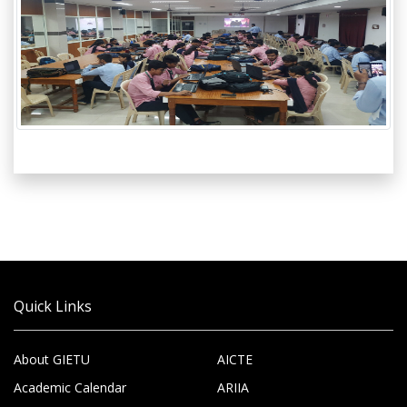
Quick Links
About GIETU
AICTE
Academic Calendar
ARIIA