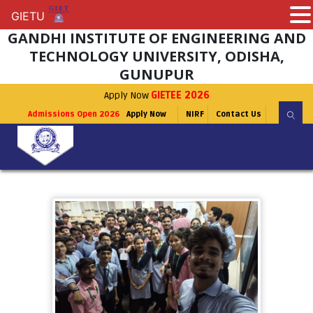
GIETU
GIETU
GANDHI INSTITUTE OF ENGINEERING AND
TECHNOLOGY UNIVERSITY, ODISHA,
GUNUPUR
Apply Now
GIETEE 2026
Admissions Open 2026
Apply Now
NIRF
Contact Us