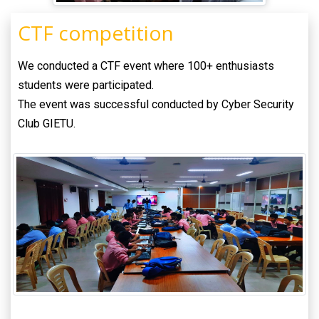
CTF competition
We conducted a CTF event where 100+ enthusiasts
students were participated.
The event was successful conducted by Cyber Security
Club GIETU.