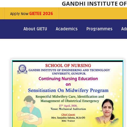
GANDHI INSTITUTE O
Apply Now
GIETEE 2026
About GIETU
Academics
Programmes
Ad