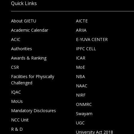
Quick Links
About GIETU
AICTE
Academic Calendar
ARIIA
ACIC
E-YUVA CENTER
Authorities
IPFC CELL
Awards & Ranking
ICAR
CSR
MoE
Facilities for Physically
NBA
Challenged
NAAC
IQAC
NIRF
MoUs
ONMRC
Mandatory Disclosures
Swayam
NCC Unit
UGC
R & D
University Act 2018