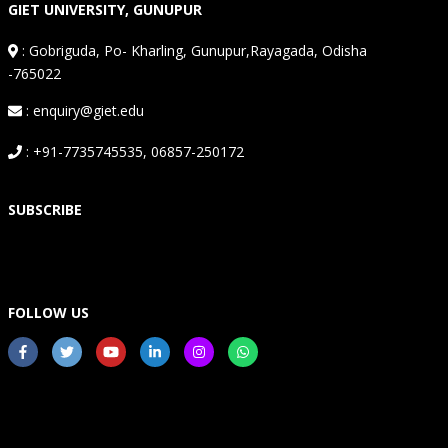
GIET UNIVERSITY, GUNUPUR
:
Gobriguda, Po- Kharling, Gunupur,Rayagada, Odisha
-765022
: enquiry@giet.edu
: +91-7735745535, 06857-250172
SUBSCRIBE
FOLLOW US