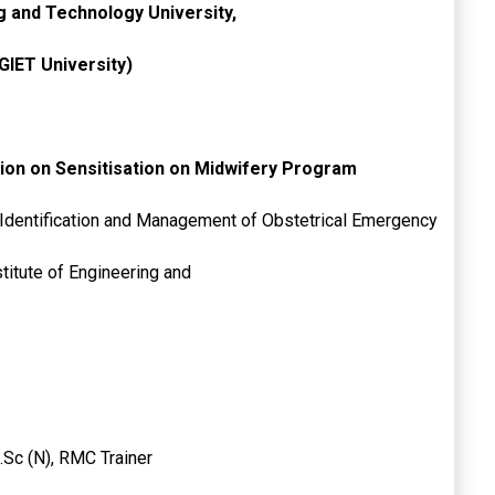
ng and Technology University,
GIET University)
ion on Sensitisation on Midwifery Program
 Identification and Management of Obstetrical Emergency
 Gandhi Institute of Engineering and
.Sc (N), RMC Trainer