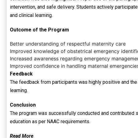
intervention, and safe delivery. Students actively participa
and clinical learning.
Outcome of the Program
Better understanding of respectful maternity care
Improved knowledge of obstetrical emergency identifi
Increased awareness regarding emergency managemen
Improved confidence in handling maternal emergencie
Feedback
The feedback from participants was highly positive and the
learning.
Conclusion
The program was successfully conducted and contributed sig
education as per NAAC requirements.
Read More