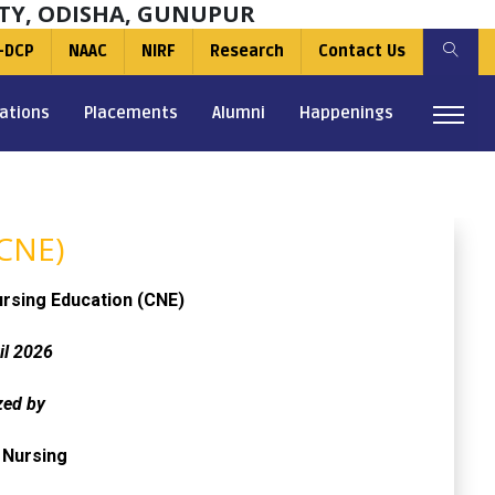
TY, ODISHA, GUNUPUR
-DCP
NAAC
NIRF
Research
Contact Us
ations
Placements
Alumni
Happenings
(CNE)
ursing Education (CNE)
il 2026
zed by
 Nursing