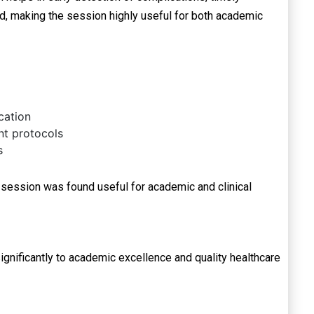
ted, making the session highly useful for both academic
cation
t protocols
s
 session was found useful for academic and clinical
nificantly to academic excellence and quality healthcare