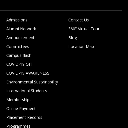
Admissions
Contact Us
Alumni Network
360° Virtual Tour
Announcements
Blog
Committees
Location Map
Campus flash
COVID-19 Cell
COVID-19 AWARENESS
Environmental Sustainability
International Students
Memberships
Online Payment
Placement Records
Programmes