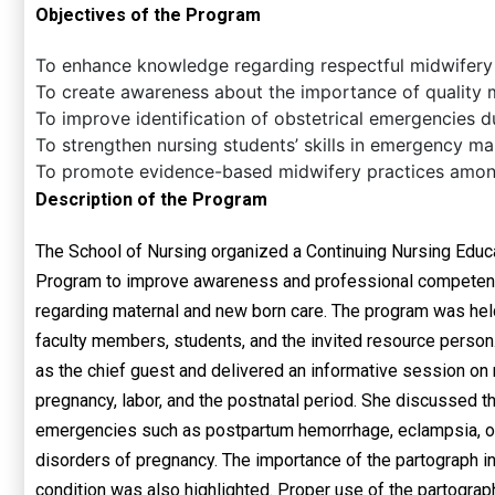
Objectives of the Program
To enhance knowledge regarding respectful midwifery
To create awareness about the importance of quality m
To improve identification of obstetrical emergencies d
To strengthen nursing students’ skills in emergency m
To promote evidence-based midwifery practices among
Description of the Program
The School of Nursing organized a Continuing Nursing Educ
Program to improve awareness and professional competen
regarding maternal and new born care. The program was held
faculty members, students, and the invited resource person
as the chief guest and delivered an informative session on
pregnancy, labor, and the postnatal period. She discussed t
emergencies such as postpartum hemorrhage, eclampsia, obs
disorders of pregnancy. The importance of the partograph in
condition was also highlighted. Proper use of the partograph