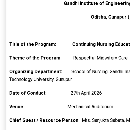
Gandhi Institute of Engineeri
Odisha, Gunupur (
Title of the Program:
Continuing Nursing Educat
Theme of the Program:
Respectful Midwifery Care,
Organizing Department:
School of Nursing,
Technology University, Gunupur
Date of Conduct:
27th April 2026
Venue:
Mechanical Auditorium
Chief Guest / Resource Person:
Mrs. Sanjukta Sabata, M