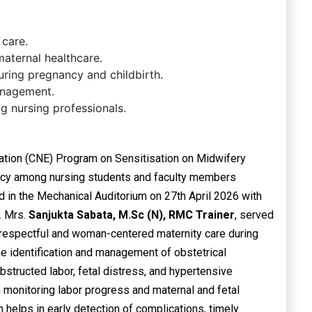
 care.
aternal healthcare.
uring pregnancy and childbirth.
anagement.
 nursing professionals.
ation (CNE) Program on Sensitisation on Midwifery
cy among nursing students and faculty members
 in the Mechanical Auditorium on 27th April 2026 with
. Mrs.
Sanjukta Sabata, M.Sc (N), RMC Trainer
, served
 respectful and woman-centered maternity care during
he identification and management of obstetrical
tructed labor, fetal distress, and hypertensive
 monitoring labor progress and maternal and fetal
 helps in early detection of complications, timely