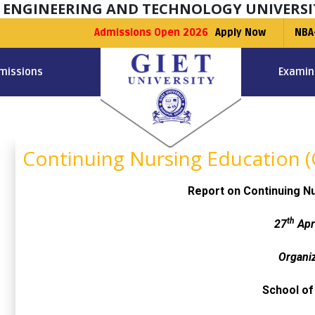
F ENGINEERING AND TECHNOLOGY UNIVERSI
Admissions Open 2026
Apply Now
NBA
missions
Examin
Continuing Nursing Education 
Report on Continuing N
th
27
Apr
Organi
School of