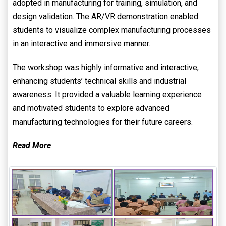
adopted in manufacturing for training, simulation, and
design validation. The AR/VR demonstration enabled
students to visualize complex manufacturing processes
in an interactive and immersive manner.
The workshop was highly informative and interactive,
enhancing students’ technical skills and industrial
awareness. It provided a valuable learning experience
and motivated students to explore advanced
manufacturing technologies for their future careers.
Read More