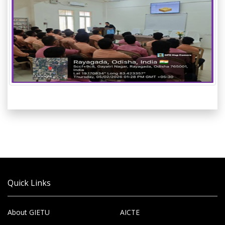
Quick Links
About GIETU
AICTE