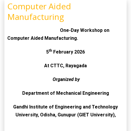
Computer Aided
Manufacturing
One-Day Workshop on
Computer Aided Manufacturing.
th
5
February 2026
At CTTC, Rayagada
Organized by
Department of Mechanical Engineering
Gandhi Institute of Engineering and Technology
University, Odisha, Gunupur (GIET University),