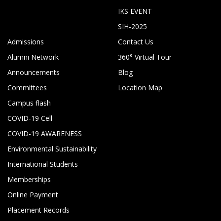
IKS EVENT
SIH-2025
Admissions
Contact Us
Alumni Network
360° Virtual Tour
Announcements
Blog
Committees
Location Map
Campus flash
COVID-19 Cell
COVID-19 AWARENESS
Environmental Sustainability
International Students
Memberships
Online Payment
Placement Records