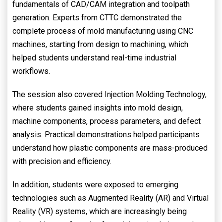
fundamentals of CAD/CAM integration and toolpath
generation. Experts from CTTC demonstrated the
complete process of mold manufacturing using CNC
machines, starting from design to machining, which
helped students understand real-time industrial
workflows.
The session also covered Injection Molding Technology,
where students gained insights into mold design,
machine components, process parameters, and defect
analysis. Practical demonstrations helped participants
understand how plastic components are mass-produced
with precision and efficiency.
In addition, students were exposed to emerging
technologies such as Augmented Reality (AR) and Virtual
Reality (VR) systems, which are increasingly being