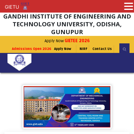
GIETU
GIETU
GANDHI INSTITUTE OF ENGINEERING AND
TECHNOLOGY UNIVERSITY, ODISHA,
GUNUPUR
Apply Now
GIETEE 2026
Admissions Open 2026
Apply Now
NIRF
Contact Us