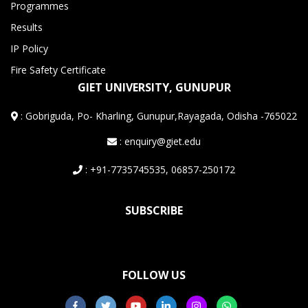
Programmes
Results
IP Policy
Fire Safety Certificate
GIET UNIVERSITY, GUNUPUR
:
Gobriguda, Po- Kharling, Gunupur,Rayagada, Odisha -765022
: enquiry@giet.edu
: +91-7735745535, 06857-250172
SUBSCRIBE
FOLLOW US