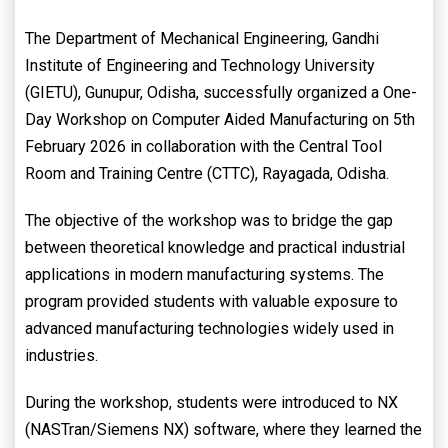
The Department of Mechanical Engineering, Gandhi
Institute of Engineering and Technology University
(GIETU), Gunupur, Odisha, successfully organized a One-
Day Workshop on Computer Aided Manufacturing on 5th
February 2026 in collaboration with the Central Tool
Room and Training Centre (CTTC), Rayagada, Odisha.
The objective of the workshop was to bridge the gap
between theoretical knowledge and practical industrial
applications in modern manufacturing systems. The
program provided students with valuable exposure to
advanced manufacturing technologies widely used in
industries.
During the workshop, students were introduced to NX
(NASTran/Siemens NX) software, where they learned the