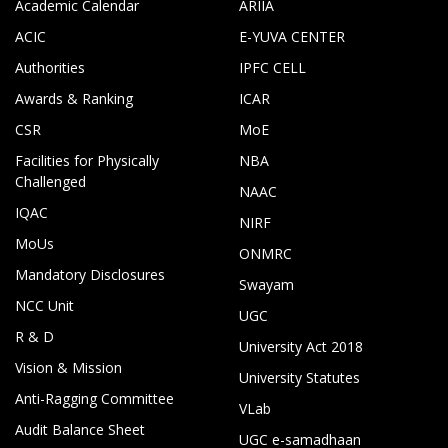
Academic Calendar
ARIIA
ACIC
E-YUVA CENTER
Authorities
IPFC CELL
Awards & Ranking
ICAR
CSR
MoE
Facilities for Physically
NBA
Challenged
NAAC
IQAC
NIRF
MoUs
ONMRC
Mandatory Disclosures
Swayam
NCC Unit
UGC
R & D
University Act 2018
Vision & Mission
University Statutes
Anti-Ragging Committee
VLab
Audit Balance Sheet
UGC e-samadhaan