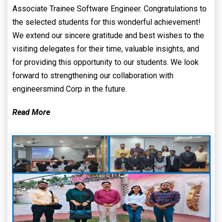
Associate Trainee Software Engineer. Congratulations to
the selected students for this wonderful achievement!
We extend our sincere gratitude and best wishes to the
visiting delegates for their time, valuable insights, and
for providing this opportunity to our students. We look
forward to strengthening our collaboration with
engineersmind Corp in the future.
Read More