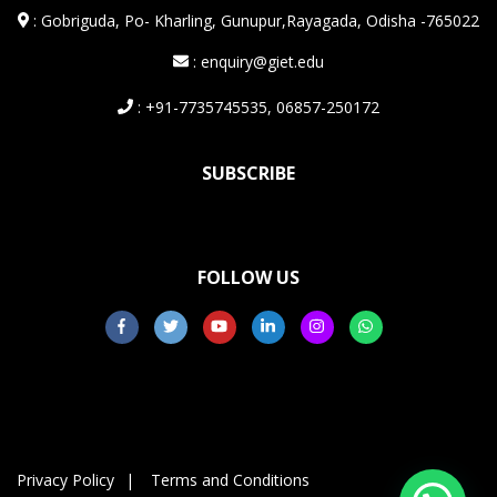
:
Gobriguda, Po- Kharling, Gunupur,Rayagada, Odisha -765022
: enquiry@giet.edu
: +91-7735745535, 06857-250172
SUBSCRIBE
FOLLOW US
Privacy Policy
Terms and Conditions