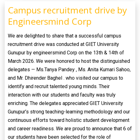
Campus recruitment drive by
Engineersmind Corp
We are delighted to share that a successful campus
recruitment drive was conducted at GIET University
Gunupur by engineersmind Corp on the 13th & 14th of
March 2026. We were honored to host the distinguished
delegates — Ms.Tanya Pandey , Ms. Anita Kumari Sahoo,
and Mr. Dhirender Baghel . who visited our campus to
identify and recruit talented young minds. Their
interaction with our students and faculty was truly
enriching. The delegates appreciated GIET University
Gunupur’s strong teaching-learning methodology and our
continuous efforts toward holistic student development
and career readiness. We are proud to announce that 6 of
our students have been selected for the role of