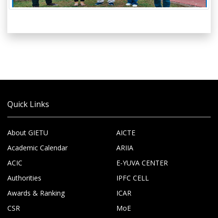
Quick Links
About GIETU
AICTE
Academic Calendar
ARIIA
ACIC
E-YUVA CENTER
Authorities
IPFC CELL
Awards & Ranking
ICAR
CSR
MoE