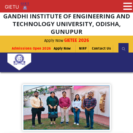
GIETU
GIETU
GANDHI INSTITUTE OF ENGINEERING AND
TECHNOLOGY UNIVERSITY, ODISHA,
GUNUPUR
Apply Now
GIETEE 2026
Admissions Open 2026
Apply Now
NIRF
Contact Us