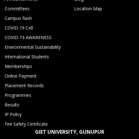
Committees
Location Map
Campus flash
COVID-19 Cell
COVID-19 AWARENESS
Environmental Sustainability
International Students
Memberships
Online Payment
Placement Records
Programmes
Results
IP Policy
Fire Safety Certificate
GIET UNIVERSITY, GUNUPUR