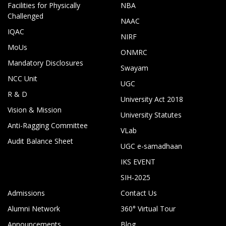
Facilities for Physically
NBA
Challenged
NAAC
IQAC
NIRF
MoUs
ONMRC
Mandatory Disclosures
Swayam
NCC Unit
UGC
R & D
University Act 2018
Vision & Mission
University Statutes
Anti-Ragging Committee
VLab
Audit Balance Sheet
UGC e-samadhaan
IKS EVENT
SIH-2025
Admissions
Contact Us
Alumni Network
360° Virtual Tour
Announcements
Blog