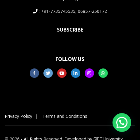
: +91-7735745535, 06857-250172
SUBSCRIBE
FOLLOW US
Privacy Policy
Terms and Conditions
© 2026 - All Rights Reserved. Developed by
GIET University,