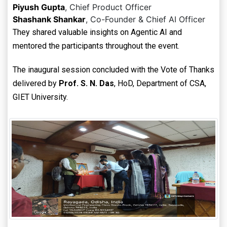
Piyush Gupta
, Chief Product Officer
Shashank Shankar
, Co-Founder & Chief AI Officer
They shared valuable insights on Agentic AI and
mentored the participants throughout the event.
The inaugural session concluded with the Vote of Thanks
delivered by
Prof. S. N. Das
, HoD, Department of CSA,
GIET University.