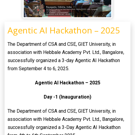
Agentic AI Hackathon – 2025
The Department of CSA and CSE, GIET University, in
association with Hebbale Academy Pvt. Ltd., Bangalore,
successfully organized a 3-day Agentic AI Hackathon
from September 4 to 6, 2025.
Agentic AI Hackathon – 2025
Day -1 (Inauguration)
The Department of CSA and CSE, GIET University, in
association with Hebbale Academy Pvt. Ltd., Bangalore,
successfully organized a 3-Day Agentic AI Hackathon