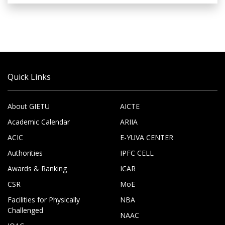
Quick Links
About GIETU
AICTE
Academic Calendar
ARIIA
ACIC
E-YUVA CENTER
Authorities
IPFC CELL
Awards & Ranking
ICAR
CSR
MoE
Facilities for Physically
NBA
Challenged
NAAC