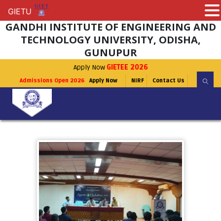
GIETU
GIETU
GANDHI INSTITUTE OF ENGINEERING AND
TECHNOLOGY UNIVERSITY, ODISHA,
GUNUPUR
Apply Now
GIETEE 2026
Admissions Open 2026
Apply Now
NIRF
Contact Us