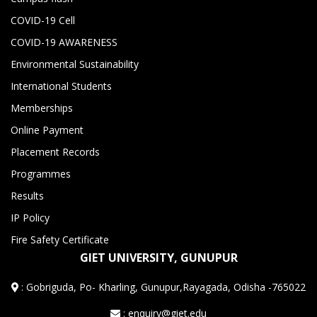
COVID-19 Cell
COVID-19 AWARENESS
Environmental Sustainability
International Students
Memberships
Online Payment
Placement Records
Programmes
Results
IP Policy
Fire Safety Certificate
GIET UNIVERSITY, GUNUPUR
:
Gobriguda, Po- Kharling, Gunupur,Rayagada, Odisha -765022
: enquiry@giet.edu