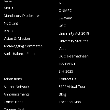
IQAC
NIRF
MoUs
ONMRC
Mandatory Disclosures
Swayam
NCC Unit
UGC
R & D
University Act 2018
Vision & Mission
University Statutes
Anti-Ragging Committee
VLab
Audit Balance Sheet
UGC e-samadhaan
IKS EVENT
SIH-2025
Admissions
Contact Us
Alumni Network
360° Virtual Tour
Announcements
Blog
Committees
Location Map
Campus flash