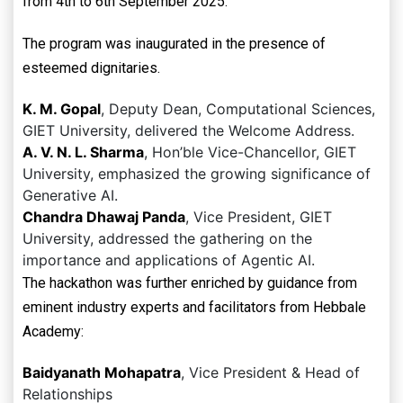
from 4th to 6th September 2025.
The program was inaugurated in the presence of
esteemed dignitaries.
K. M. Gopal
, Deputy Dean, Computational Sciences,
GIET University, delivered the Welcome Address.
A. V. N. L. Sharma
, Hon’ble Vice-Chancellor, GIET
University, emphasized the growing significance of
Generative AI.
Chandra Dhawaj Panda
, Vice President, GIET
University, addressed the gathering on the
importance and applications of Agentic AI.
The hackathon was further enriched by guidance from
eminent industry experts and facilitators from Hebbale
Academy:
Baidyanath Mohapatra
, Vice President & Head of
Relationships