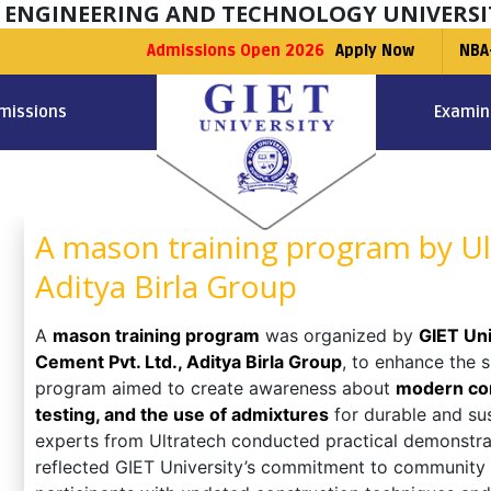
F ENGINEERING AND TECHNOLOGY UNIVERSI
Admissions Open 2026
Apply Now
NBA
missions
Examin
A mason training program by Ul
Aditya Birla Group
A
mason training program
was organized by
GIET Uni
Cement Pvt. Ltd., Aditya Birla Group
, to enhance the 
program aimed to create awareness about
modern con
testing, and the use of admixtures
for durable and su
experts from Ultratech conducted practical demonstrati
reflected GIET University’s commitment to community