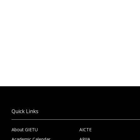
Quick Links
About GIETU
AICTE
Academic Calendar
ARIIA