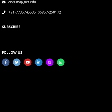
: enquiry@giet.edu
: +91-7735745535, 06857-250172
SUBSCRIBE
FOLLOW US