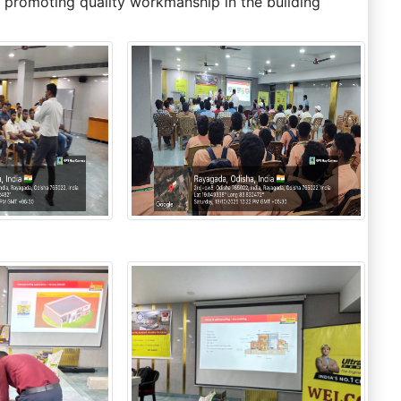
 promoting quality workmanship in the building