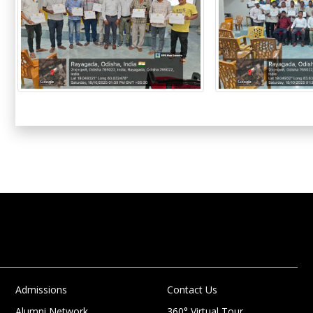
Admissions
Contact Us
Alumni Network
360° Virtual Tour