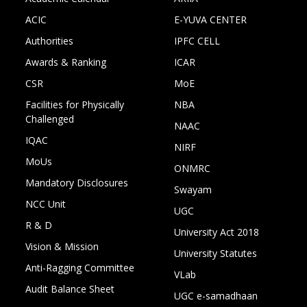
ACIC
E-YUVA CENTER
Authorities
IPFC CELL
Awards & Ranking
ICAR
CSR
MoE
Facilities for Physically
NBA
Challenged
NAAC
IQAC
NIRF
MoUs
ONMRC
Mandatory Disclosures
Swayam
NCC Unit
UGC
R & D
University Act 2018
Vision & Mission
University Statutes
Anti-Ragging Committee
VLab
Audit Balance Sheet
UGC e-samadhaan