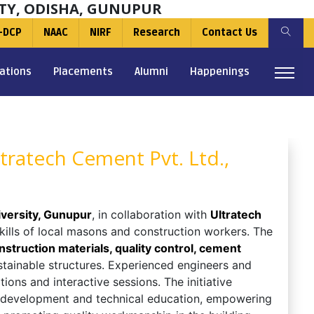
TY, ODISHA, GUNUPUR
-DCP
NAAC
NIRF
Research
Contact Us
ations
Placements
Alumni
Happenings
tratech Cement Pvt. Ltd.,
versity, Gunupur
, in collaboration with
Ultratech
skills of local masons and construction workers. The
struction materials, quality control, cement
stainable structures. Experienced engineers and
ons and interactive sessions. The initiative
 development and technical education, empowering