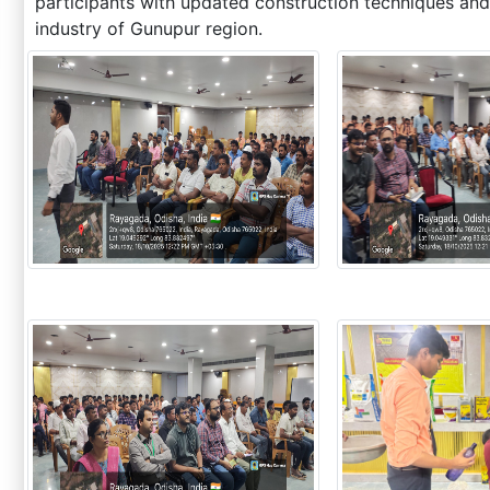
participants with updated construction techniques and
industry of Gunupur region.