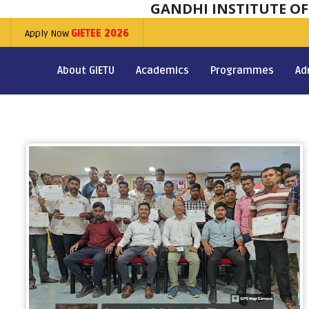
GANDHI INSTITUTE O
Apply Now
GIETEE 2026
About GIETU
Academics
Programmes
Ad