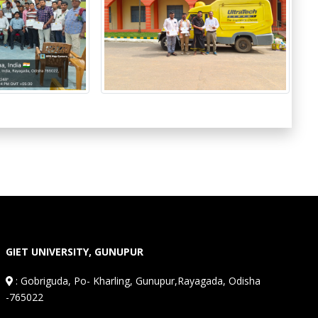
GIET UNIVERSITY, GUNUPUR
:
Gobriguda, Po- Kharling, Gunupur,Rayagada, Odisha
-765022