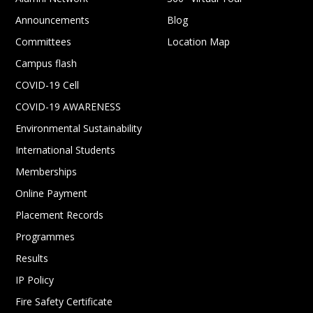
Announcements
Blog
Committees
Location Map
Campus flash
COVID-19 Cell
COVID-19 AWARENESS
Environmental Sustainability
International Students
Memberships
Online Payment
Placement Records
Programmes
Results
IP Policy
Fire Safety Certificate