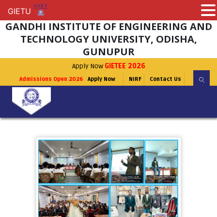
GIETU
GIETU
GANDHI INSTITUTE OF ENGINEERING AND
TECHNOLOGY UNIVERSITY, ODISHA,
GUNUPUR
Apply Now
GIETEE 2026
Admissions Open 2026
Apply Now
NIRF
Contact Us