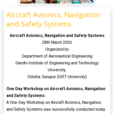
Aircraft Avionics, Navigation
and Safety Systems
Aircraft Avionics, Navigation and Safety
Systems
28th March 2026
Organized by
Department of Aeronautical Engineering
Gandhi Institute of Engineering and Technology
University,
Odisha, Gunupur (GIET University)
One Day Workshop on Aircraft Avionics, Navigation
and Safety Systems
A One-Day Workshop on Aircraft Avionics, Navigation,
and Safety Systems was successfully conducted today