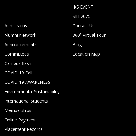
IKS EVENT
SIH-2025
Admissions
Contact Us
Alumni Network
360° Virtual Tour
Announcements
Blog
Committees
Location Map
Campus flash
COVID-19 Cell
COVID-19 AWARENESS
Environmental Sustainability
International Students
Memberships
Online Payment
Placement Records