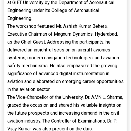
at GIET University by the Department of Aeronautical
Engineering under its College of Aeronautical
Engineering.
The workshop featured Mr. Ashish Kumar Behera,
Executive Chairman of Magnum Dynamics, Hyderabad,
as the Chief Guest. Addressing the participants, he
delivered an insightful session on aircraft avionics
systems, modern navigation technologies, and aviation
safety mechanisms. He also emphasized the growing
significance of advanced digital instrumentation in
aviation and elaborated on emerging career opportunities
in the aviation sector.
The Vice-Chancellor of the University, Dr. A.V.N.L. Sharma,
graced the occasion and shared his valuable insights on
the future prospects and increasing demand in the civil
aviation industry. The Controller of Examinations, Dr. P.
Vijay Kumar, was also present on the dais.