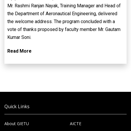
Mr. Rashmi Ranjan Nayak, Training Manager and Head of
the Department of Aeronautical Engineering, delivered
the welcome address. The program concluded with a
vote of thanks proposed by faculty member Mr. Gautam
Kumar Soni.
Read More
Quick Links
About GIETU
AICTE