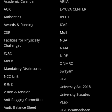
Academic Calendar
ARIIA
ACIC
E-YUVA CENTER
Authorities
IPFC CELL
Awards & Ranking
ICAR
CSR
MoE
Facilities for Physically
NBA
Challenged
NAAC
IQAC
NIRF
MoUs
ONMRC
Mandatory Disclosures
Swayam
NCC Unit
UGC
R & D
University Act 2018
Vision & Mission
University Statutes
Anti-Ragging Committee
VLab
Audit Balance Sheet
UGC e-samadhaan