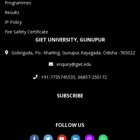
Programmes
Results
IP Policy
Fire Safety Certificate
GIET UNIVERSITY, GUNUPUR
:
Gobriguda, Po- Kharling, Gunupur,Rayagada, Odisha -765022
: enquiry@giet.edu
: +91-7735745535, 06857-250172
SUBSCRIBE
FOLLOW US