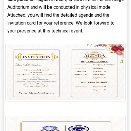
Auditorium and will be conducted in physical mode.
Attached, you will find the detailed agenda and the
invitation card for your reference. We look forward to
your presence at this technical event.