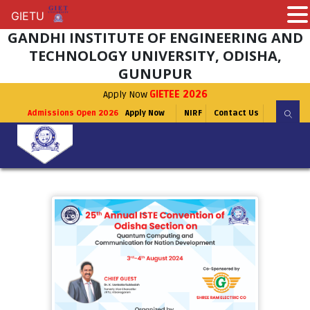
GIETU
GIETU
GANDHI INSTITUTE OF ENGINEERING AND
TECHNOLOGY UNIVERSITY, ODISHA,
GUNUPUR
Apply Now
GIETEE 2026
Admissions Open 2026
Apply Now
NIRF
Contact Us