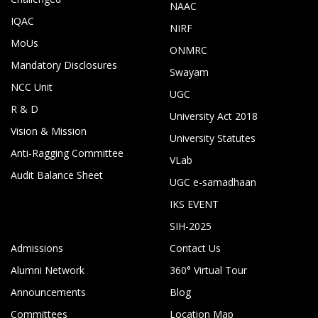
NAAC
IQAC
NIRF
MoUs
ONMRC
Mandatory Disclosures
Swayam
NCC Unit
UGC
R & D
University Act 2018
Vision & Mission
University Statutes
Anti-Ragging Committee
VLab
Audit Balance Sheet
UGC e-samadhaan
IKS EVENT
SIH-2025
Admissions
Contact Us
Alumni Network
360° Virtual Tour
Announcements
Blog
Committees
Location Map