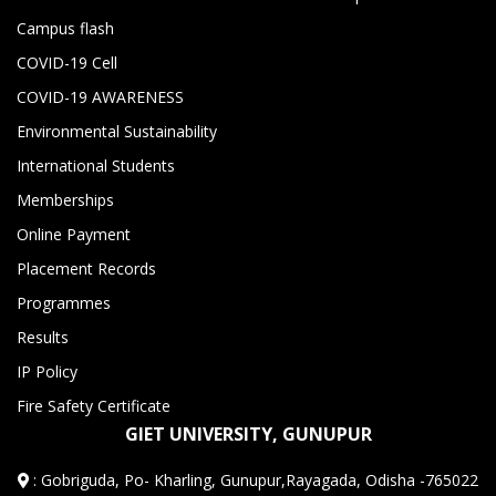
Campus flash
COVID-19 Cell
COVID-19 AWARENESS
Environmental Sustainability
International Students
Memberships
Online Payment
Placement Records
Programmes
Results
IP Policy
Fire Safety Certificate
GIET UNIVERSITY, GUNUPUR
:
Gobriguda, Po- Kharling, Gunupur,Rayagada, Odisha -765022