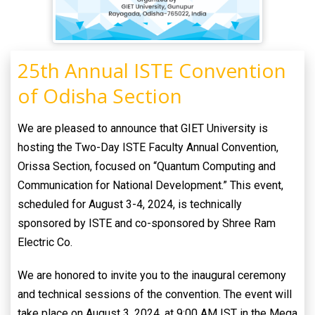
25th Annual ISTE Convention
of Odisha Section
We are pleased to announce that GIET University is
hosting the Two-Day ISTE Faculty Annual Convention,
Orissa Section, focused on “Quantum Computing and
Communication for National Development.” This event,
scheduled for August 3-4, 2024, is technically
sponsored by ISTE and co-sponsored by Shree Ram
Electric Co.
We are honored to invite you to the inaugural ceremony
and technical sessions of the convention. The event will
take place on August 3, 2024, at 9:00 AM IST in the Mega