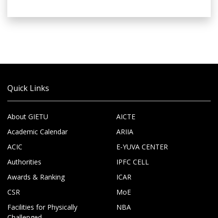
Quick Links
About GIETU
AICTE
Academic Calendar
ARIIA
ACIC
E-YUVA CENTER
Authorities
IPFC CELL
Awards & Ranking
ICAR
CSR
MoE
Facilities for Physically
NBA
Challenged