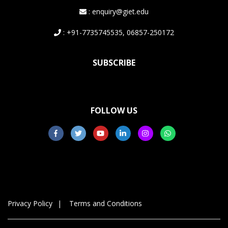
: enquiry@giet.edu
: +91-7735745535, 06857-250172
SUBSCRIBE
FOLLOW US
Privacy Policy
Terms and Conditions