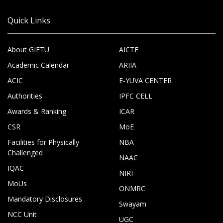
Quick Links
About GIETU
AICTE
Academic Calendar
ARIIA
ACIC
E-YUVA CENTER
Authorities
IPFC CELL
Awards & Ranking
ICAR
CSR
MoE
Facilities for Physically
NBA
Challenged
NAAC
IQAC
NIRF
MoUs
ONMRC
Mandatory Disclosures
Swayam
NCC Unit
UGC