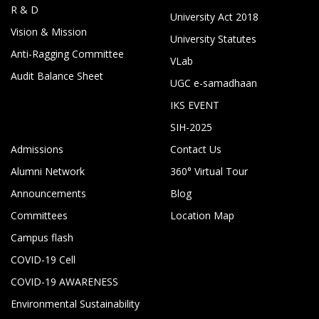
R & D
University Act 2018
Vision & Mission
University Statutes
Anti-Ragging Committee
VLab
Audit Balance Sheet
UGC e-samadhaan
IKS EVENT
SIH-2025
Admissions
Contact Us
Alumni Network
360° Virtual Tour
Announcements
Blog
Committees
Location Map
Campus flash
COVID-19 Cell
COVID-19 AWARENESS
Environmental Sustainability