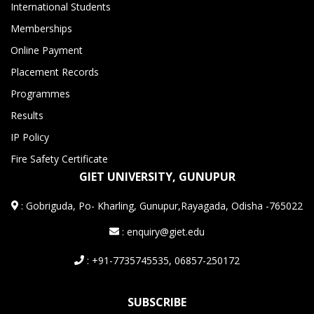
International Students
Memberships
Online Payment
Placement Records
Programmes
Results
IP Policy
Fire Safety Certificate
GIET UNIVERSITY, GUNUPUR
:
Gobriguda, Po- Kharling, Gunupur,Rayagada, Odisha -765022
: enquiry@giet.edu
: +91-7735745535, 06857-250172
SUBSCRIBE