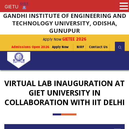
GIETU
GIETU
GANDHI INSTITUTE OF ENGINEERING AND
TECHNOLOGY UNIVERSITY, ODISHA,
GUNUPUR
Apply Now
GIETEE 2026
Admissions Open 2026
Apply Now
NIRF
Contact Us
VIRTUAL LAB INAUGURATION AT
GIET UNIVERSITY IN
COLLABORATION WITH IIT DELHI