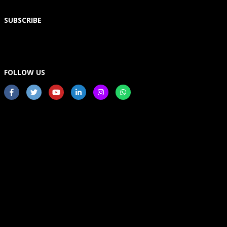
SUBSCRIBE
FOLLOW US