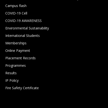
Campus flash
COVID-19 Cell
COVID-19 AWARENESS
Environmental Sustainability
International Students
Memberships
Online Payment
Placement Records
Programmes
Results
IP Policy
Fire Safety Certificate