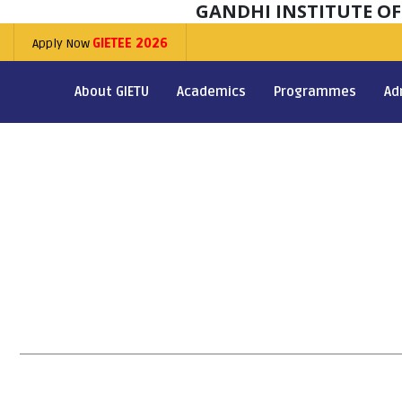
GANDHI INSTITUTE O
Apply Now
GIETEE 2026
About GIETU
Academics
Programmes
Ad