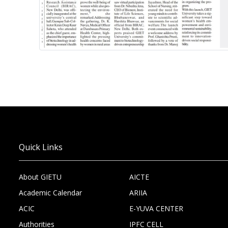
Quick Links
About GIETU
AICTE
Academic Calendar
ARIIA
ACIC
E-YUVA CENTER
Authorities
IPFC CELL