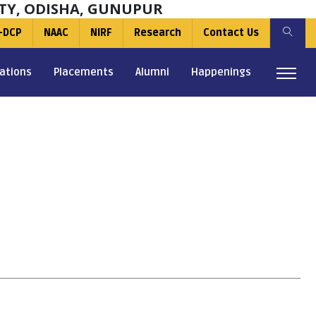
TY, ODISHA, GUNUPUR
-DCP
NAAC
NIRF
Research
Contact Us
ations
Placements
Alumni
Happenings