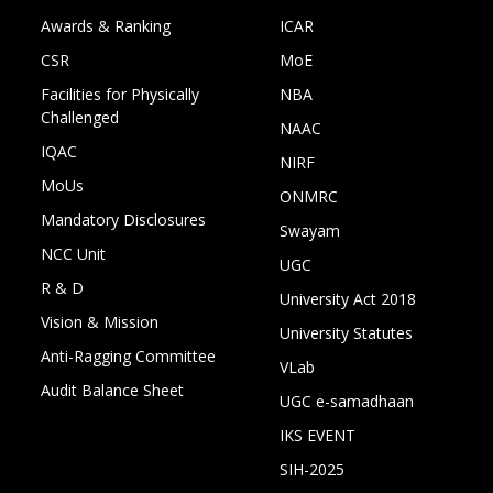
Awards & Ranking
ICAR
CSR
MoE
Facilities for Physically
NBA
Challenged
NAAC
IQAC
NIRF
MoUs
ONMRC
Mandatory Disclosures
Swayam
NCC Unit
UGC
R & D
University Act 2018
Vision & Mission
University Statutes
Anti-Ragging Committee
VLab
Audit Balance Sheet
UGC e-samadhaan
IKS EVENT
SIH-2025