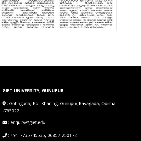
GIET UNIVERSITY, GUNUPUR
:
Gobriguda, Po- Kharling, Gunupur,Rayagada, Odisha
-765022
: enquiry@giet.edu
: +91-7735745535, 06857-250172