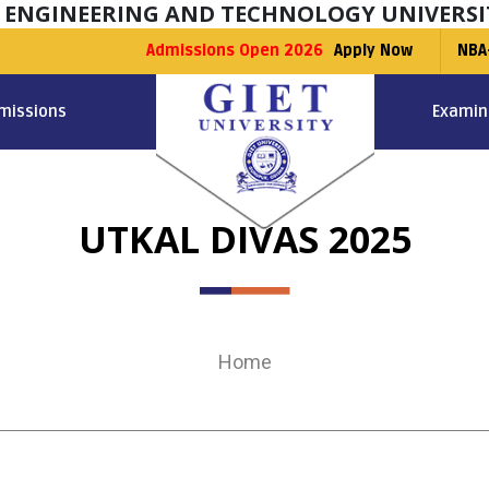
F ENGINEERING AND TECHNOLOGY UNIVERSI
Admissions Open 2026
Apply Now
NBA
missions
Examin
UTKAL DIVAS 2025
Home