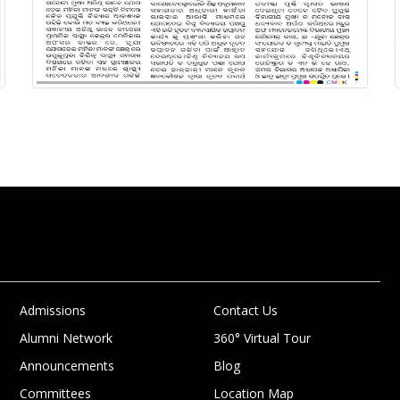
Admissions
Contact Us
Alumni Network
360° Virtual Tour
Announcements
Blog
Committees
Location Map