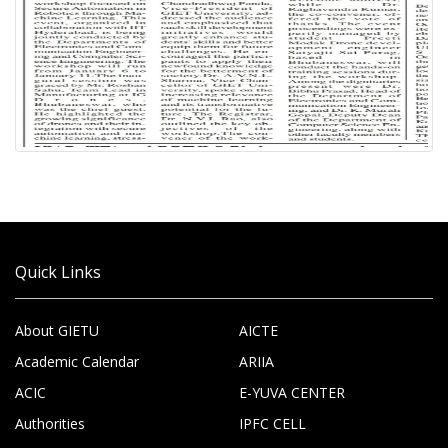
Quick Links
About GIETU
AICTE
Academic Calendar
ARIIA
ACIC
E-YUVA CENTER
Authorities
IPFC CELL