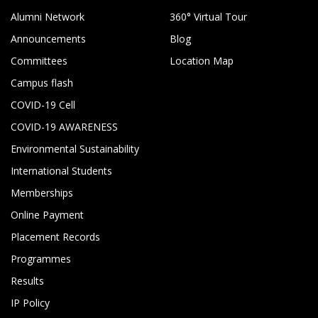
Alumni Network
360° Virtual Tour
Announcements
Blog
Committees
Location Map
Campus flash
COVID-19 Cell
COVID-19 AWARENESS
Environmental Sustainability
International Students
Memberships
Online Payment
Placement Records
Programmes
Results
IP Policy