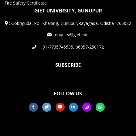
Fire Safety Certificate
GIET UNIVERSITY, GUNUPUR
:
Gobriguda, Po- Kharling, Gunupur,Rayagada, Odisha -765022
: enquiry@giet.edu
: +91-7735745535, 06857-250172
SUBSCRIBE
FOLLOW US