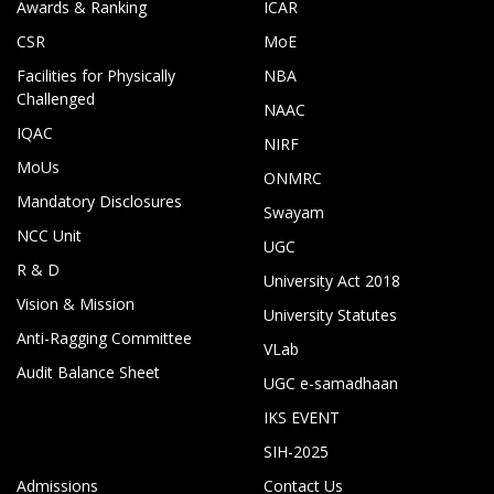
Awards & Ranking
ICAR
CSR
MoE
Facilities for Physically
NBA
Challenged
NAAC
IQAC
NIRF
MoUs
ONMRC
Mandatory Disclosures
Swayam
NCC Unit
UGC
R & D
University Act 2018
Vision & Mission
University Statutes
Anti-Ragging Committee
VLab
Audit Balance Sheet
UGC e-samadhaan
IKS EVENT
SIH-2025
Admissions
Contact Us