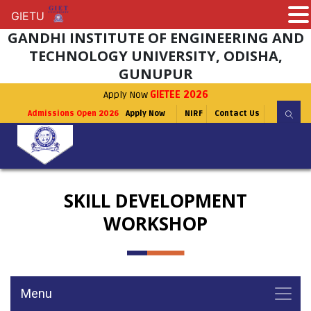
GIETU
GIETU
GANDHI INSTITUTE OF ENGINEERING AND
TECHNOLOGY UNIVERSITY, ODISHA,
GUNUPUR
Apply Now
GIETEE 2026
Admissions Open 2026
Apply Now
NIRF
Contact Us
SKILL DEVELOPMENT
WORKSHOP
Menu