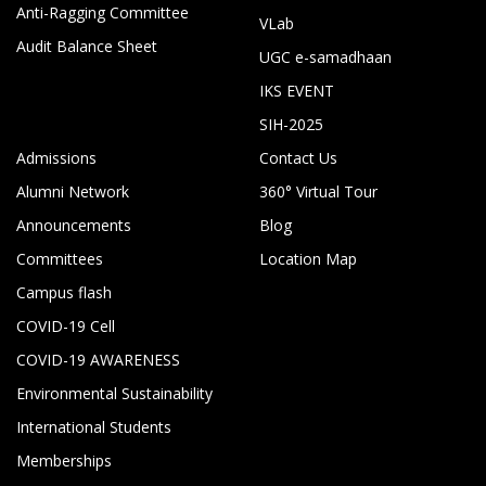
Anti-Ragging Committee
VLab
Audit Balance Sheet
UGC e-samadhaan
IKS EVENT
SIH-2025
Admissions
Contact Us
Alumni Network
360° Virtual Tour
Announcements
Blog
Committees
Location Map
Campus flash
COVID-19 Cell
COVID-19 AWARENESS
Environmental Sustainability
International Students
Memberships