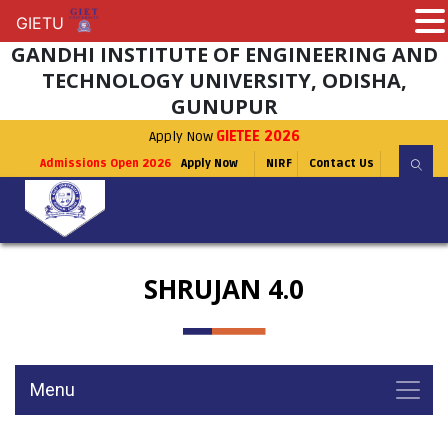
GIETU
GIETU
GANDHI INSTITUTE OF ENGINEERING AND
TECHNOLOGY UNIVERSITY, ODISHA,
GUNUPUR
Apply Now
GIETEE 2026
Admissions Open 2026
Apply Now
NIRF
Contact Us
SHRUJAN 4.0
Menu