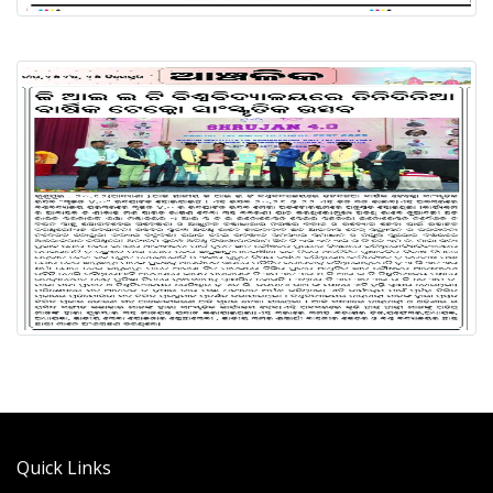
Quick Links