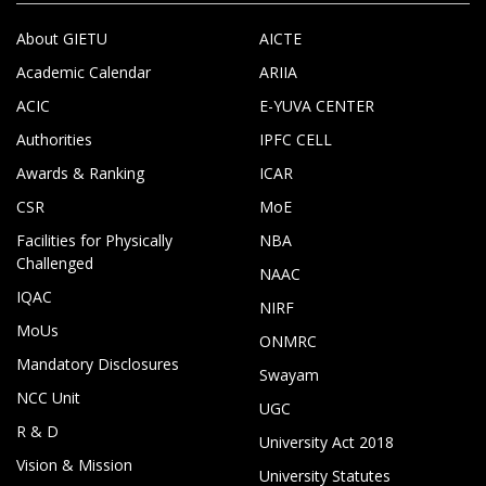
About GIETU
AICTE
Academic Calendar
ARIIA
ACIC
E-YUVA CENTER
Authorities
IPFC CELL
Awards & Ranking
ICAR
CSR
MoE
Facilities for Physically
NBA
Challenged
NAAC
IQAC
NIRF
MoUs
ONMRC
Mandatory Disclosures
Swayam
NCC Unit
UGC
R & D
University Act 2018
Vision & Mission
University Statutes