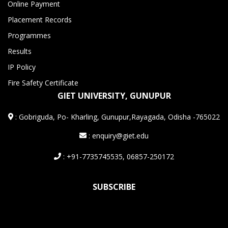
Online Payment
Placement Records
Programmes
Results
IP Policy
Fire Safety Certificate
GIET UNIVERSITY, GUNUPUR
:
Gobriguda, Po- Kharling, Gunupur,Rayagada, Odisha -765022
: enquiry@giet.edu
: +91-7735745535, 06857-250172
SUBSCRIBE