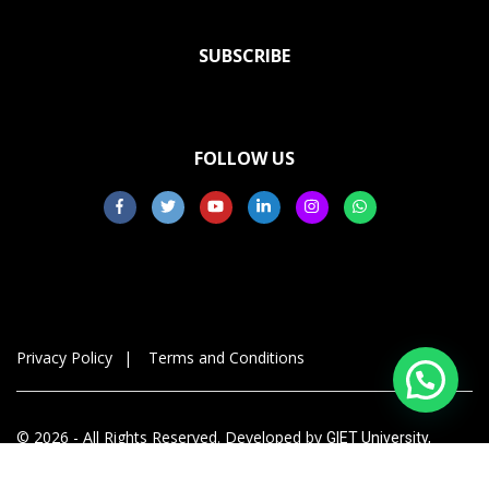
SUBSCRIBE
FOLLOW US
Privacy Policy
Terms and Conditions
© 2026 - All Rights Reserved. Developed by
GIET University,
Gunupur