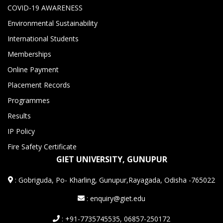
COVID-19 AWARENESS
Environmental Sustainability
International Students
Memberships
Online Payment
Placement Records
Programmes
Results
IP Policy
Fire Safety Certificate
GIET UNIVERSITY, GUNUPUR
:
Gobriguda, Po- Kharling, Gunupur,Rayagada, Odisha -765022
: enquiry@giet.edu
: +91-7735745535, 06857-250172