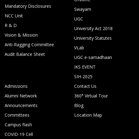
Mandatory Disclosures
Swayam
NCC Unit
UGC
R & D
University Act 2018
Vision & Mission
University Statutes
Anti-Ragging Committee
VLab
Audit Balance Sheet
UGC e-samadhaan
IKS EVENT
SIH-2025
Admissions
Contact Us
Alumni Network
360° Virtual Tour
Announcements
Blog
Committees
Location Map
Campus flash
COVID-19 Cell