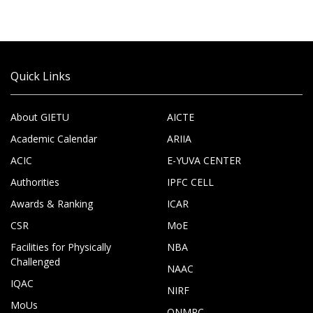
Quick Links
About GIETU
AICTE
Academic Calendar
ARIIA
ACIC
E-YUVA CENTER
Authorities
IPFC CELL
Awards & Ranking
ICAR
CSR
MoE
Facilities for Physically
NBA
Challenged
NAAC
IQAC
NIRF
MoUs
ONMRC