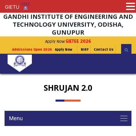
GIETU
GIETU
GANDHI INSTITUTE OF ENGINEERING AND
TECHNOLOGY UNIVERSITY, ODISHA,
GUNUPUR
Apply Now
GIETEE 2026
Admissions Open 2026
Apply Now
NIRF
Contact Us
SHRUJAN 2.0
Menu