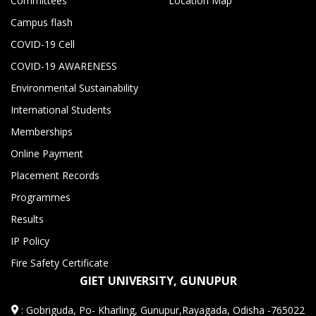
Committees
Location Map
Campus flash
COVID-19 Cell
COVID-19 AWARENESS
Environmental Sustainability
International Students
Memberships
Online Payment
Placement Records
Programmes
Results
IP Policy
Fire Safety Certificate
GIET UNIVERSITY, GUNUPUR
:
Gobriguda, Po- Kharling, Gunupur,Rayagada, Odisha -765022