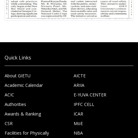
Quick Links
About GIETU
AICTE
Academic Calendar
ARIIA
ACIC
E-YUVA CENTER
Authorities
IPFC CELL
Awards & Ranking
ICAR
CSR
MoE
Facilities for Physically
NBA