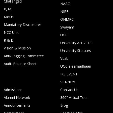
Challenged
NAAC
IQAC
NIRF
MoUs
ONMRC
Mandatory Disclosures
Swayam
NCC Unit
UGC
R & D
University Act 2018
Vision & Mission
University Statutes
Anti-Ragging Committee
VLab
Audit Balance Sheet
UGC e-samadhaan
IKS EVENT
SIH-2025
Admissions
Contact Us
Alumni Network
360° Virtual Tour
Announcements
Blog