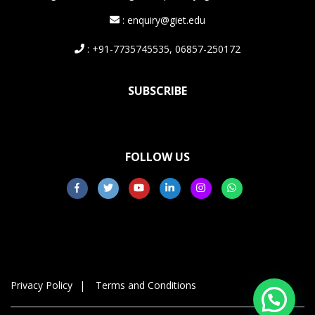
: enquiry@giet.edu
: +91-7735745535, 06857-250172
SUBSCRIBE
FOLLOW US
Privacy Policy
Terms and Conditions