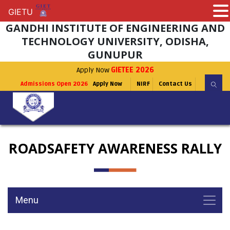
GIETU
GIETU
GANDHI INSTITUTE OF ENGINEERING AND
TECHNOLOGY UNIVERSITY, ODISHA,
GUNUPUR
Apply Now
GIETEE 2026
Admissions Open 2026
Apply Now
NIRF
Contact Us
ROADSAFETY AWARENESS RALLY
Menu