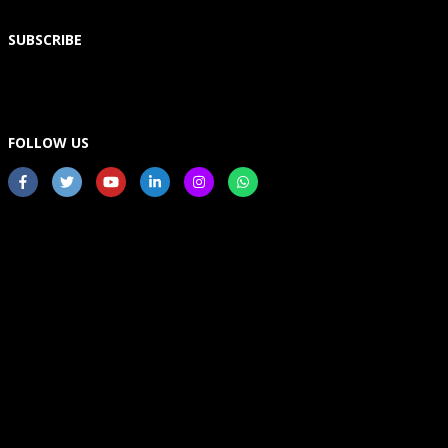
SUBSCRIBE
FOLLOW US