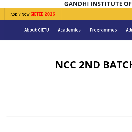
GANDHI INSTITUTE O
Apply Now
GIETEE 2026
About GIETU
Academics
Programmes
Ad
NCC 2ND BATCH