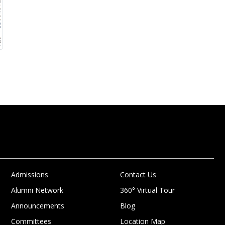
Admissions
Contact Us
Alumni Network
360° Virtual Tour
Announcements
Blog
Committees
Location Map