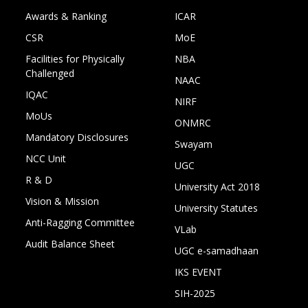
Awards & Ranking
ICAR
CSR
MoE
Facilities for Physically
NBA
Challenged
NAAC
IQAC
NIRF
MoUs
ONMRC
Mandatory Disclosures
Swayam
NCC Unit
UGC
R & D
University Act 2018
Vision & Mission
University Statutes
Anti-Ragging Committee
VLab
Audit Balance Sheet
UGC e-samadhaan
IKS EVENT
SIH-2025