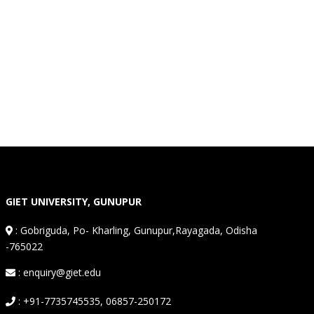
GIET UNIVERSITY, GUNUPUR
:
Gobriguda, Po- Kharling, Gunupur,Rayagada, Odisha
-765022
: enquiry@giet.edu
: +91-7735745535, 06857-250172