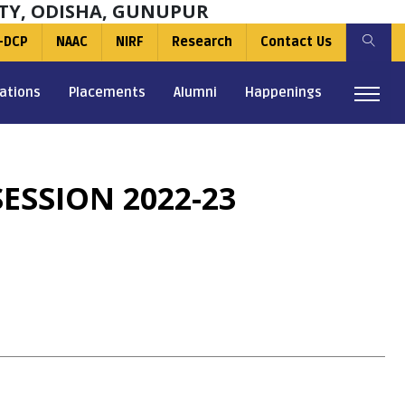
TY, ODISHA, GUNUPUR
-DCP
NAAC
NIRF
Research
Contact Us
ations
Placements
Alumni
Happenings
ESSION 2022-23