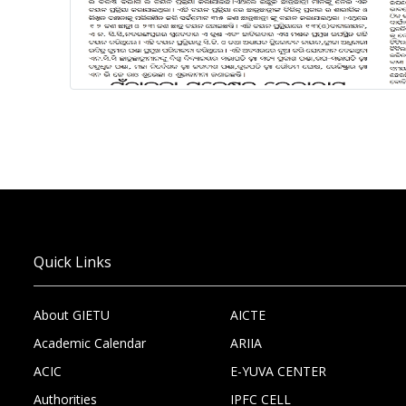
Quick Links
About GIETU
AICTE
Academic Calendar
ARIIA
ACIC
E-YUVA CENTER
Authorities
IPFC CELL