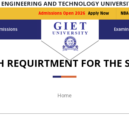
F ENGINEERING AND TECHNOLOGY UNIVERSI
Admissions Open 2026
Apply Now
NBA
missions
Examin
 REQUIRTMENT FOR THE S
Home