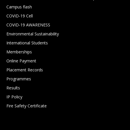
Campus flash
COVID-19 Cell
COVID-19 AWARENESS
Environmental Sustainability
International Students
Memberships
Online Payment
Placement Records
Programmes
Results
IP Policy
Fire Safety Certificate