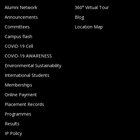
Alumni Network
360° Virtual Tour
Announcements
Blog
Committees
Location Map
Campus flash
COVID-19 Cell
COVID-19 AWARENESS
Environmental Sustainability
International Students
Memberships
Online Payment
Placement Records
Programmes
Results
IP Policy