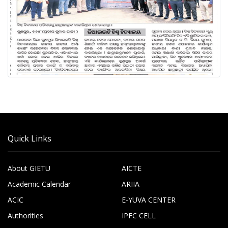
Quick Links
About GIETU
AICTE
Academic Calendar
ARIIA
ACIC
E-YUVA CENTER
Authorities
IPFC CELL