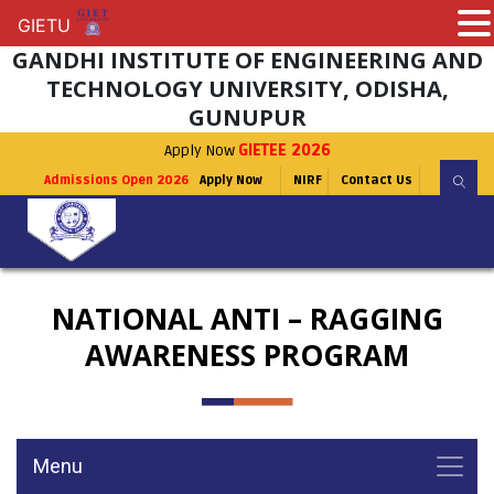
GIETU
GIETU
GANDHI INSTITUTE OF ENGINEERING AND
TECHNOLOGY UNIVERSITY, ODISHA,
GUNUPUR
Apply Now
GIETEE 2026
Admissions Open 2026
Apply Now
NIRF
Contact Us
NATIONAL ANTI – RAGGING
AWARENESS PROGRAM
Menu