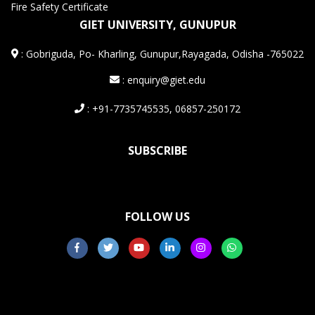
Fire Safety Certificate
GIET UNIVERSITY, GUNUPUR
:
Gobriguda, Po- Kharling, Gunupur,Rayagada, Odisha -765022
: enquiry@giet.edu
: +91-7735745535, 06857-250172
SUBSCRIBE
FOLLOW US