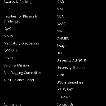
Awards & Ranking
ICAR
CSR
MoE
Facilities for Physically
NBA
Challenged
NAAC
IQAC
NIRF
MoUs
ONMRC
Mandatory Disclosures
Swayam
NCC Unit
UGC
R & D
University Act 2018
Vision & Mission
University Statutes
Anti-Ragging Committee
VLab
Audit Balance Sheet
UGC e-samadhaan
IKS EVENT
SIH-2025
Admissions
Contact Us