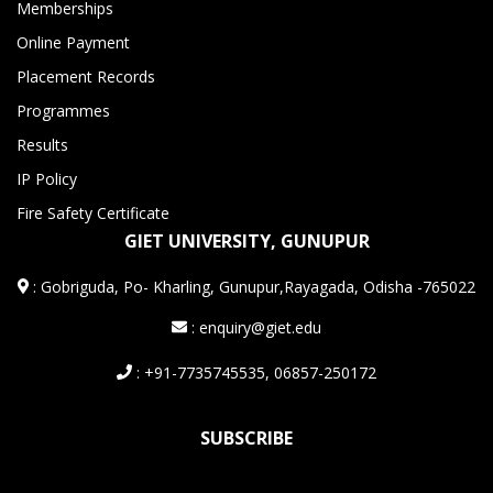
Memberships
Online Payment
Placement Records
Programmes
Results
IP Policy
Fire Safety Certificate
GIET UNIVERSITY, GUNUPUR
:
Gobriguda, Po- Kharling, Gunupur,Rayagada, Odisha -765022
: enquiry@giet.edu
: +91-7735745535, 06857-250172
SUBSCRIBE