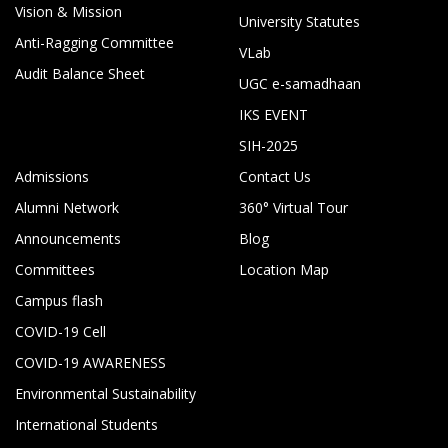
Vision & Mission
University Statutes
Anti-Ragging Committee
VLab
Audit Balance Sheet
UGC e-samadhaan
IKS EVENT
SIH-2025
Admissions
Contact Us
Alumni Network
360° Virtual Tour
Announcements
Blog
Committees
Location Map
Campus flash
COVID-19 Cell
COVID-19 AWARENESS
Environmental Sustainability
International Students