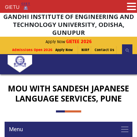
GIETU
GIETU
GANDHI INSTITUTE OF ENGINEERING AND
TECHNOLOGY UNIVERSITY, ODISHA,
GUNUPUR
Apply Now
GIETEE 2026
Admissions Open 2026
Apply Now
NIRF
Contact Us
MOU WITH SANDESH JAPANESE
LANGUAGE SERVICES, PUNE
Menu