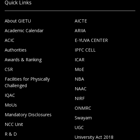
Quick Links
About GIETU
AICTE
Academic Calendar
ARIIA
ACIC
E-YUVA CENTER
Authorities
IPFC CELL
Awards & Ranking
ICAR
CSR
MoE
Facilities for Physically
NBA
Challenged
NAAC
IQAC
NIRF
MoUs
ONMRC
Mandatory Disclosures
Swayam
NCC Unit
UGC
R & D
University Act 2018