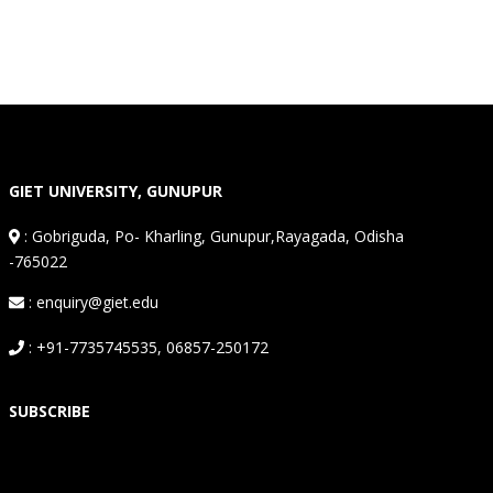
GIET UNIVERSITY, GUNUPUR
:
Gobriguda, Po- Kharling, Gunupur,Rayagada, Odisha
-765022
: enquiry@giet.edu
: +91-7735745535, 06857-250172
SUBSCRIBE