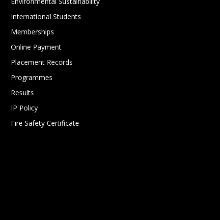
Environmental Sustainability
International Students
Memberships
Online Payment
Placement Records
Programmes
Results
IP Policy
Fire Safety Certificate