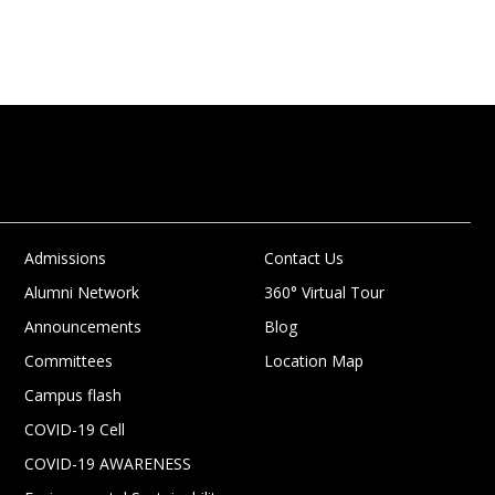
Admissions
Contact Us
Alumni Network
360° Virtual Tour
Announcements
Blog
Committees
Location Map
Campus flash
COVID-19 Cell
COVID-19 AWARENESS