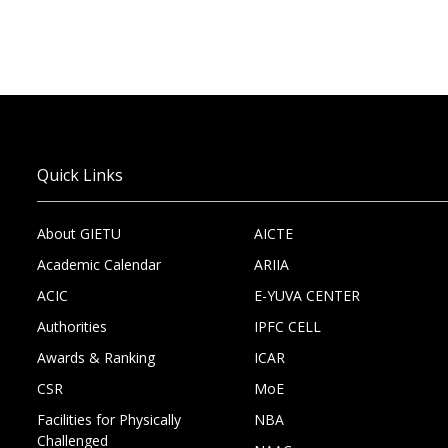
Quick Links
About GIETU
AICTE
Academic Calendar
ARIIA
ACIC
E-YUVA CENTER
Authorities
IPFC CELL
Awards & Ranking
ICAR
CSR
MoE
Facilities for Physically
NBA
Challenged