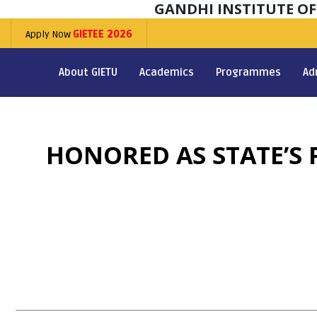
GANDHI INSTITUTE O
Apply Now
GIETEE 2026
About GIETU
Academics
Programmes
Ad
HONORED AS STATE’S