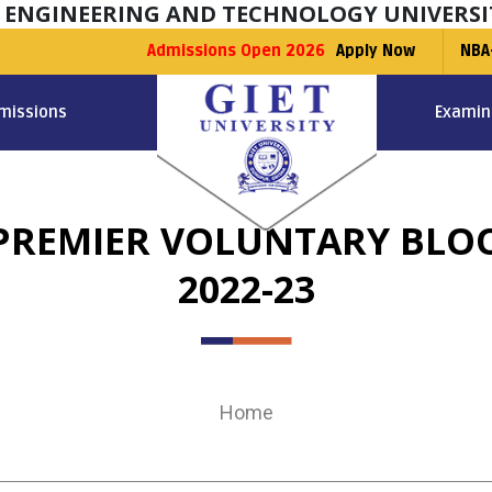
F ENGINEERING AND TECHNOLOGY UNIVERSI
Admissions Open 2026
Apply Now
NBA
missions
Examin
 PREMIER VOLUNTARY BLO
2022-23
Home