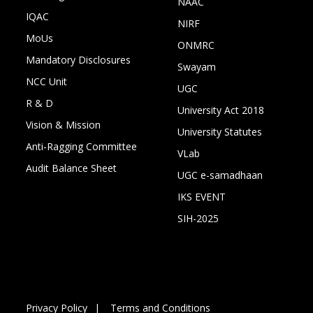
NAAC
IQAC
NIRF
MoUs
ONMRC
Mandatory Disclosures
Swayam
NCC Unit
UGC
R & D
University Act 2018
Vision & Mission
University Statutes
Anti-Ragging Committee
VLab
Audit Balance Sheet
UGC e-samadhaan
IKS EVENT
SIH-2025
Privacy Policy
Terms and Conditions