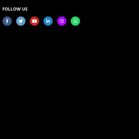
FOLLOW US