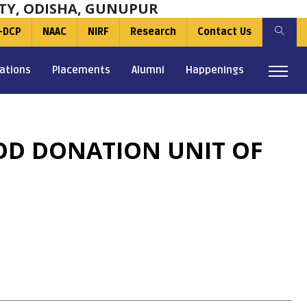
TY, ODISHA, GUNUPUR
-DCP
NAAC
NIRF
Research
Contact Us
ations
Placements
Alumni
Happenings
OD DONATION UNIT OF