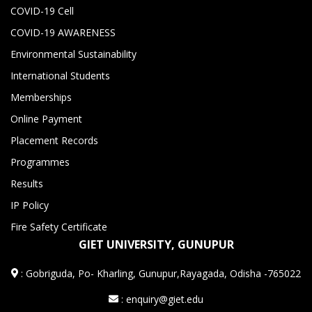
COVID-19 Cell
COVID-19 AWARENESS
Environmental Sustainability
International Students
Memberships
Online Payment
Placement Records
Programmes
Results
IP Policy
Fire Safety Certificate
GIET UNIVERSITY, GUNUPUR
:
Gobriguda, Po- Kharling, Gunupur,Rayagada, Odisha -765022
: enquiry@giet.edu