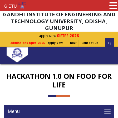
GIETU
GIETU
GANDHI INSTITUTE OF ENGINEERING AND
TECHNOLOGY UNIVERSITY, ODISHA,
GUNUPUR
Apply Now
GIETEE 2026
Admissions Open 2026
Apply Now
NIRF
Contact Us
HACKATHON 1.0 ON FOOD FOR
LIFE
Menu