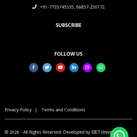
: +91-7735745535, 06857-250172
SUBSCRIBE
FOLLOW US
Privacy Policy
Terms and Conditions
© 2026 - All Rights Reserved. Developed by
GIET University,