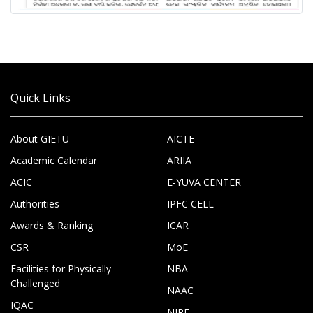
Quick Links
About GIETU
AICTE
Academic Calendar
ARIIA
ACIC
E-YUVA CENTER
Authorities
IPFC CELL
Awards & Ranking
ICAR
CSR
MoE
Facilities for Physically
NBA
Challenged
NAAC
IQAC
NIRF