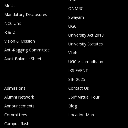
MoUs
ONMRC
Mandatory Disclosures
Swayam
NCC Unit
UGC
R & D
University Act 2018
Vision & Mission
University Statutes
Anti-Ragging Committee
VLab
Audit Balance Sheet
UGC e-samadhaan
IKS EVENT
SIH-2025
Admissions
Contact Us
Alumni Network
360° Virtual Tour
Announcements
Blog
Committees
Location Map
Campus flash