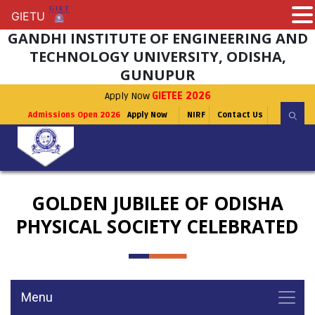
GIETU
GIETU
GANDHI INSTITUTE OF ENGINEERING AND
TECHNOLOGY UNIVERSITY, ODISHA,
GUNUPUR
Apply Now
GIETEE 2026
Admissions Open 2026
Apply Now
NIRF
Contact Us
GOLDEN JUBILEE OF ODISHA
PHYSICAL SOCIETY CELEBRATED
Menu