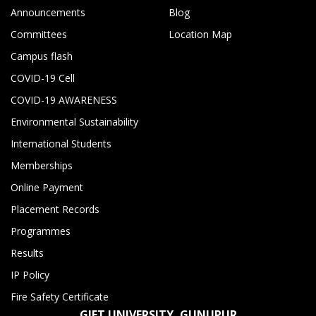
Announcements
Blog
Committees
Location Map
Campus flash
COVID-19 Cell
COVID-19 AWARENESS
Environmental Sustainability
International Students
Memberships
Online Payment
Placement Records
Programmes
Results
IP Policy
Fire Safety Certificate
GIET UNIVERSITY, GUNUPUR