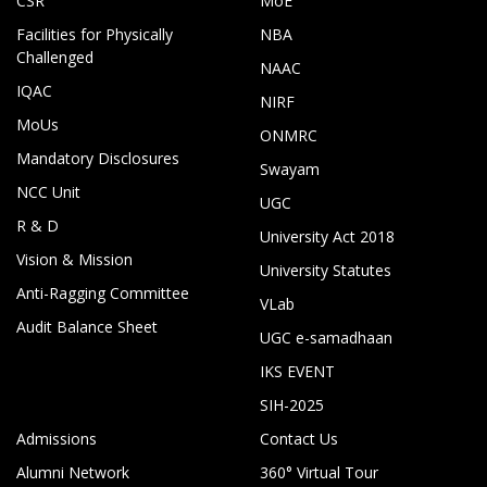
CSR
MoE
Facilities for Physically
NBA
Challenged
NAAC
IQAC
NIRF
MoUs
ONMRC
Mandatory Disclosures
Swayam
NCC Unit
UGC
R & D
University Act 2018
Vision & Mission
University Statutes
Anti-Ragging Committee
VLab
Audit Balance Sheet
UGC e-samadhaan
IKS EVENT
SIH-2025
Admissions
Contact Us
Alumni Network
360° Virtual Tour