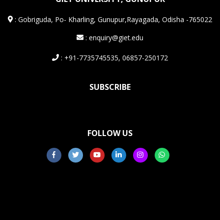
:
Gobriguda, Po- Kharling, Gunupur,Rayagada, Odisha -765022
: enquiry@giet.edu
: +91-7735745535, 06857-250172
SUBSCRIBE
FOLLOW US