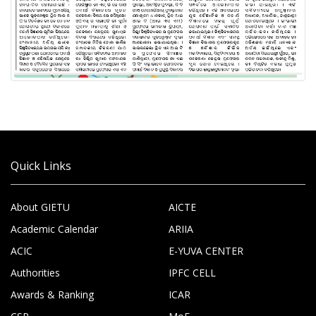
Quick Links
About GIETU
AICTE
Academic Calendar
ARIIA
ACIC
E-YUVA CENTER
Authorities
IPFC CELL
Awards & Ranking
ICAR