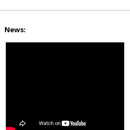
News: