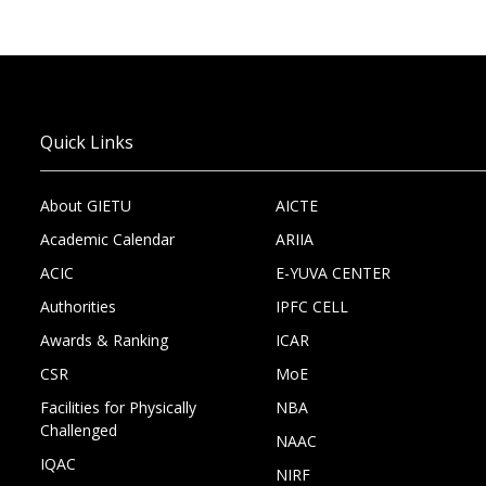
Quick Links
About GIETU
AICTE
Academic Calendar
ARIIA
ACIC
E-YUVA CENTER
Authorities
IPFC CELL
Awards & Ranking
ICAR
CSR
MoE
Facilities for Physically
NBA
Challenged
NAAC
IQAC
NIRF