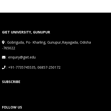
GIET UNIVERSITY, GUNUPUR
:
Gobriguda, Po- Kharling, Gunupur,Rayagada, Odisha
-765022
: enquiry@giet.edu
: +91-7735745535, 06857-250172
SUBSCRIBE
FOLLOW US