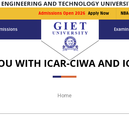
F ENGINEERING AND TECHNOLOGY UNIVERSI
Admissions Open 2026
Apply Now
NBA
missions
Examin
OU WITH ICAR-CIWA AND I
Home