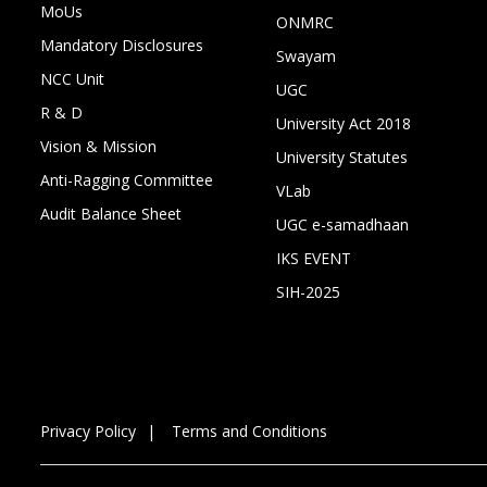
MoUs
ONMRC
Mandatory Disclosures
Swayam
NCC Unit
UGC
R & D
University Act 2018
Vision & Mission
University Statutes
Anti-Ragging Committee
VLab
Audit Balance Sheet
UGC e-samadhaan
IKS EVENT
SIH-2025
Privacy Policy
Terms and Conditions