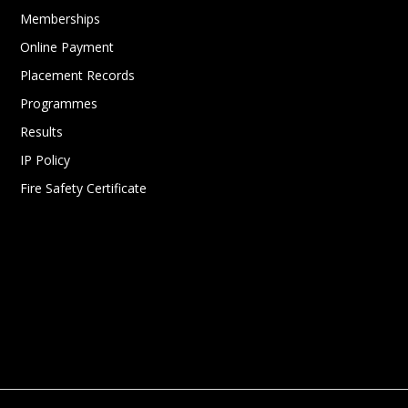
Memberships
Online Payment
Placement Records
Programmes
Results
IP Policy
Fire Safety Certificate