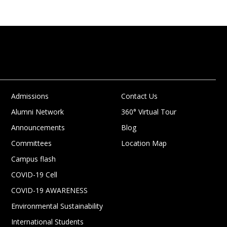
Admissions
Contact Us
Alumni Network
360° Virtual Tour
Announcements
Blog
Committees
Location Map
Campus flash
COVID-19 Cell
COVID-19 AWARENESS
Environmental Sustainability
International Students