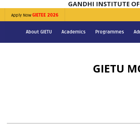
GANDHI INSTITUTE O
Apply Now
GIETEE 2026
About GIETU
Academics
Programmes
Ad
GIETU M