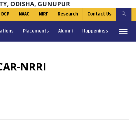
TY, ODISHA, GUNUPUR
-DCP
NAAC
NIRF
Research
Contact Us
ations
Placements
Alumni
Happenings
CAR-NRRI