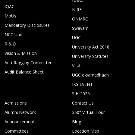
NAAC
IQAC
NIRF
MoUs
ONMRC
Mandatory Disclosures
Swayam
NCC Unit
UGC
R & D
University Act 2018
Vision & Mission
University Statutes
Anti-Ragging Committee
VLab
Audit Balance Sheet
UGC e-samadhaan
IKS EVENT
SIH-2025
Admissions
Contact Us
Alumni Network
360° Virtual Tour
Announcements
Blog
Committees
Location Map