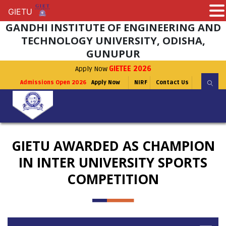
GIETU
GIETU
GANDHI INSTITUTE OF ENGINEERING AND
TECHNOLOGY UNIVERSITY, ODISHA,
GUNUPUR
Apply Now
GIETEE 2026
Admissions Open 2026
Apply Now
NIRF
Contact Us
GIETU AWARDED AS CHAMPION
IN INTER UNIVERSITY SPORTS
COMPETITION