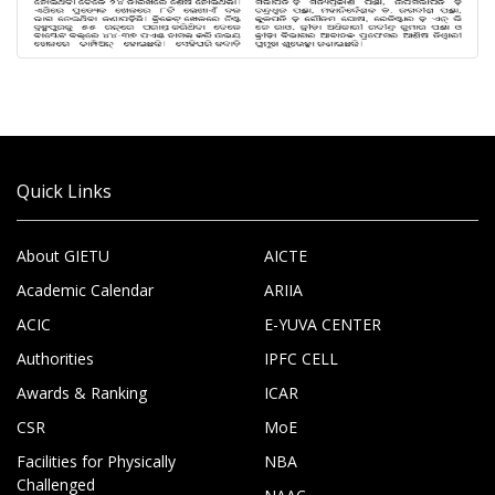
Quick Links
About GIETU
AICTE
Academic Calendar
ARIIA
ACIC
E-YUVA CENTER
Authorities
IPFC CELL
Awards & Ranking
ICAR
CSR
MoE
Facilities for Physically
NBA
Challenged