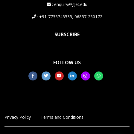
: enquiry@giet.edu
: +91-7735745535, 06857-250172
SUBSCRIBE
FOLLOW US
Privacy Policy
Terms and Conditions