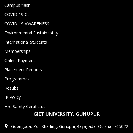
Campus flash
COVID-19 Cell
COVID-19 AWARENESS
Environmental Sustainability
International Students
Memberships
Online Payment
Placement Records
Programmes
Results
IP Policy
Fire Safety Certificate
GIET UNIVERSITY, GUNUPUR
:
Gobriguda, Po- Kharling, Gunupur,Rayagada, Odisha -765022