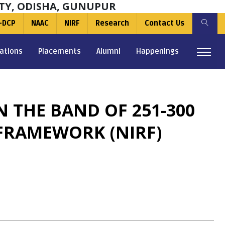
TY, ODISHA, GUNUPUR
-DCP
NAAC
NIRF
Research
Contact Us
ations
Placements
Alumni
Happenings
 THE BAND OF 251-300
FRAMEWORK (NIRF)