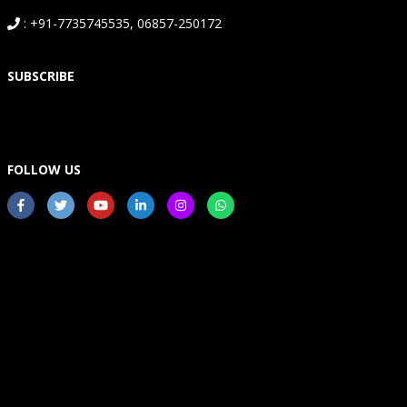
: +91-7735745535, 06857-250172
SUBSCRIBE
FOLLOW US