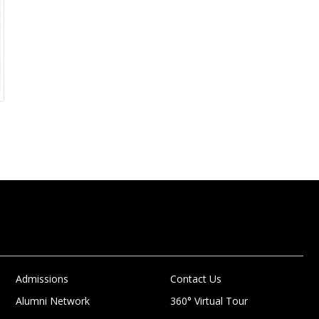
Admissions
Contact Us
Alumni Network
360° Virtual Tour