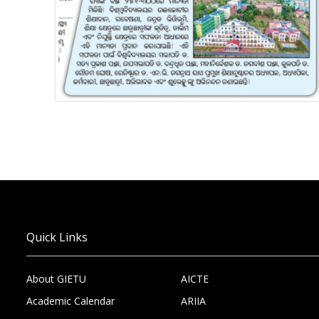
Quick Links
About GIETU
AICTE
Academic Calendar
ARIIA