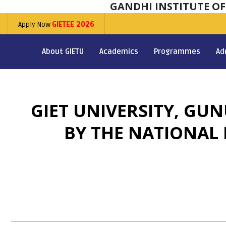
GANDHI INSTITUTE O
Apply Now
GIETEE 2026
About GIETU
Academics
Programmes
Ad
GIET UNIVERSITY, GU
BY THE NATIONAL