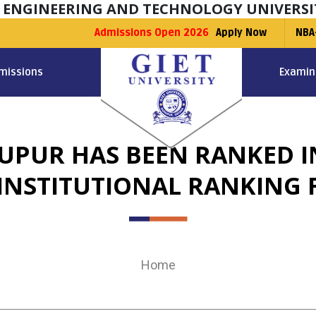
F ENGINEERING AND TECHNOLOGY UNIVERSI
Admissions Open 2026
Apply Now
NBA
missions
Examin
NUPUR HAS BEEN RANKED IN
 INSTITUTIONAL RANKING 
Home