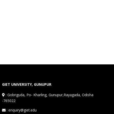
GIET UNIVERSITY, GUNUPUR
:
Gobriguda, Po- Kharling, Gunupur,Rayagada, Odisha
-765022
: enquiry@giet.edu