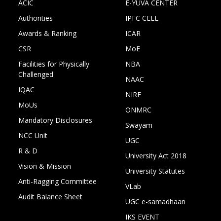
ACIC
E-YUVA CENTER
Authorities
IPFC CELL
Awards & Ranking
ICAR
CSR
MoE
Facilities for Physically
NBA
Challenged
NAAC
IQAC
NIRF
MoUs
ONMRC
Mandatory Disclosures
Swayam
NCC Unit
UGC
R & D
University Act 2018
Vision & Mission
University Statutes
Anti-Ragging Committee
VLab
Audit Balance Sheet
UGC e-samadhaan
IKS EVENT