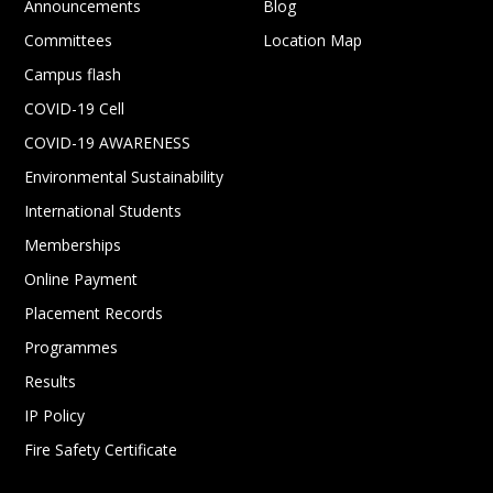
Announcements
Blog
Committees
Location Map
Campus flash
COVID-19 Cell
COVID-19 AWARENESS
Environmental Sustainability
International Students
Memberships
Online Payment
Placement Records
Programmes
Results
IP Policy
Fire Safety Certificate