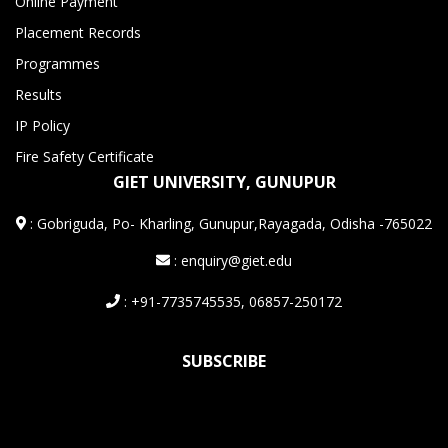
Online Payment
Placement Records
Programmes
Results
IP Policy
Fire Safety Certificate
GIET UNIVERSITY, GUNUPUR
:
Gobriguda, Po- Kharling, Gunupur,Rayagada, Odisha -765022
: enquiry@giet.edu
: +91-7735745535, 06857-250172
SUBSCRIBE