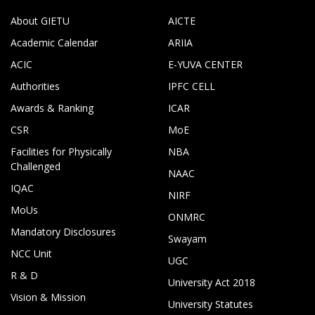
About GIETU
AICTE
Academic Calendar
ARIIA
ACIC
E-YUVA CENTER
Authorities
IPFC CELL
Awards & Ranking
ICAR
CSR
MoE
Facilities for Physically
NBA
Challenged
NAAC
IQAC
NIRF
MoUs
ONMRC
Mandatory Disclosures
Swayam
NCC Unit
UGC
R & D
University Act 2018
Vision & Mission
University Statutes