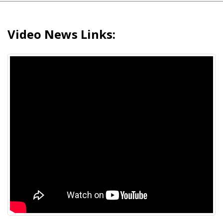
Video News Links: