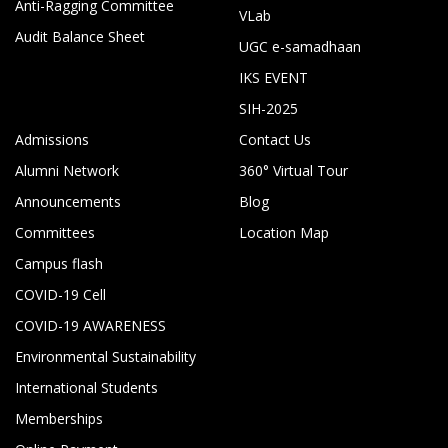
Anti-Ragging Committee
VLab
Audit Balance Sheet
UGC e-samadhaan
IKS EVENT
SIH-2025
Admissions
Contact Us
Alumni Network
360° Virtual Tour
Announcements
Blog
Committees
Location Map
Campus flash
COVID-19 Cell
COVID-19 AWARENESS
Environmental Sustainability
International Students
Memberships