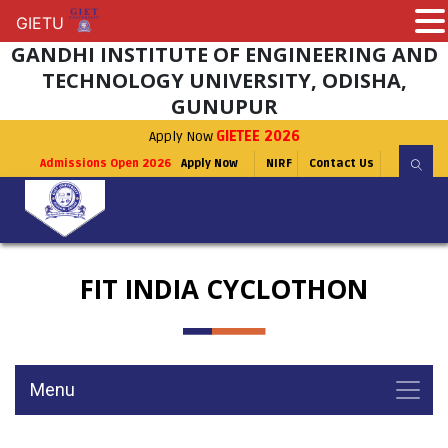
GIETU
GIETU
GANDHI INSTITUTE OF ENGINEERING AND
TECHNOLOGY UNIVERSITY, ODISHA,
GUNUPUR
Apply Now
GIETEE 2026
Admissions Open 2026
Apply Now
NIRF
Contact Us
FIT INDIA CYCLOTHON
Menu