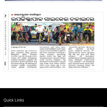
Quick Links