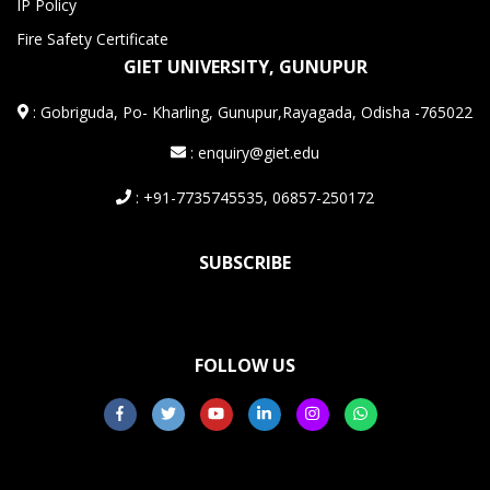
IP Policy
Fire Safety Certificate
GIET UNIVERSITY, GUNUPUR
:
Gobriguda, Po- Kharling, Gunupur,Rayagada, Odisha -765022
: enquiry@giet.edu
: +91-7735745535, 06857-250172
SUBSCRIBE
FOLLOW US