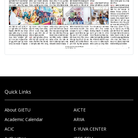
Quick Links
About GIETU
AICTE
Academic Calendar
ARIIA
ACIC
E-YUVA CENTER