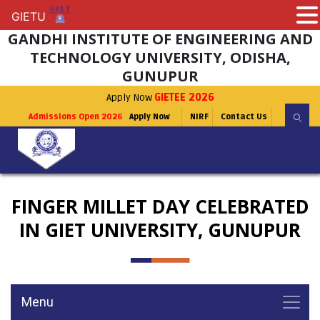
GIETU
GIETU
GANDHI INSTITUTE OF ENGINEERING AND
TECHNOLOGY UNIVERSITY, ODISHA,
GUNUPUR
Apply Now
GIETEE 2026
Admissions Open 2026
Apply Now
NIRF
Contact Us
FINGER MILLET DAY CELEBRATED
IN GIET UNIVERSITY, GUNUPUR
Menu