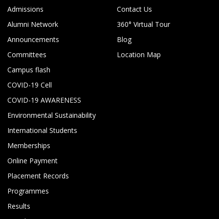
Admissions
Contact Us
Alumni Network
360° Virtual Tour
Announcements
Blog
Committees
Location Map
Campus flash
COVID-19 Cell
COVID-19 AWARENESS
Environmental Sustainability
International Students
Memberships
Online Payment
Placement Records
Programmes
Results