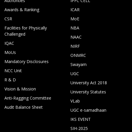
Authorities
IPFC CELL
Awards & Ranking
ICAR
CSR
MoE
Facilities for Physically
NBA
Challenged
NAAC
IQAC
NIRF
MoUs
ONMRC
Mandatory Disclosures
Swayam
NCC Unit
UGC
R & D
University Act 2018
Vision & Mission
University Statutes
Anti-Ragging Committee
VLab
Audit Balance Sheet
UGC e-samadhaan
IKS EVENT
SIH-2025