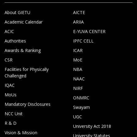
About GIETU
AICTE
Academic Calendar
ARIIA
ACIC
E-YUVA CENTER
Authorities
IPFC CELL
Awards & Ranking
ICAR
CSR
MoE
Facilities for Physically
NBA
Challenged
NAAC
IQAC
NIRF
MoUs
ONMRC
Mandatory Disclosures
Swayam
NCC Unit
UGC
R & D
University Act 2018
Vision & Mission
University Statutes