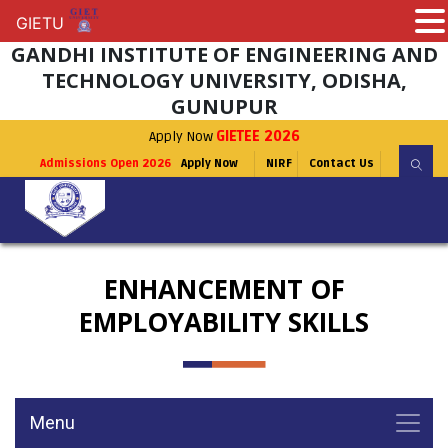
GIETU
GIETU
GANDHI INSTITUTE OF ENGINEERING AND
TECHNOLOGY UNIVERSITY, ODISHA,
GUNUPUR
Apply Now
GIETEE 2026
Admissions Open 2026
Apply Now
NIRF
Contact Us
ENHANCEMENT OF
EMPLOYABILITY SKILLS
Menu