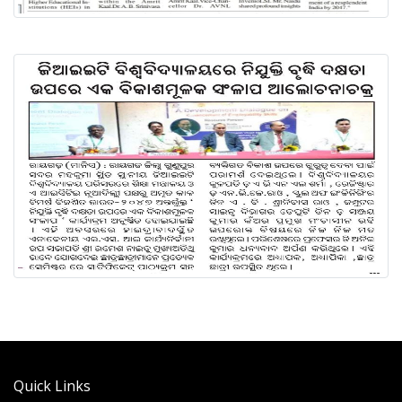
Quick Links