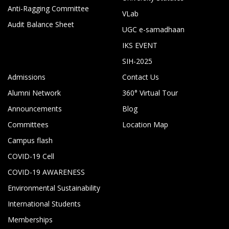
Anti-Ragging Committee
VLab
Audit Balance Sheet
UGC e-samadhaan
IKS EVENT
SIH-2025
Admissions
Contact Us
Alumni Network
360° Virtual Tour
Announcements
Blog
Committees
Location Map
Campus flash
COVID-19 Cell
COVID-19 AWARENESS
Environmental Sustainability
International Students
Memberships