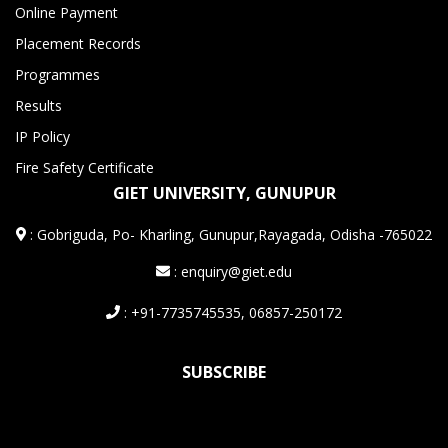
Online Payment
Placement Records
Programmes
Results
IP Policy
Fire Safety Certificate
GIET UNIVERSITY, GUNUPUR
:
Gobriguda, Po- Kharling, Gunupur,Rayagada, Odisha -765022
: enquiry@giet.edu
: +91-7735745535, 06857-250172
SUBSCRIBE