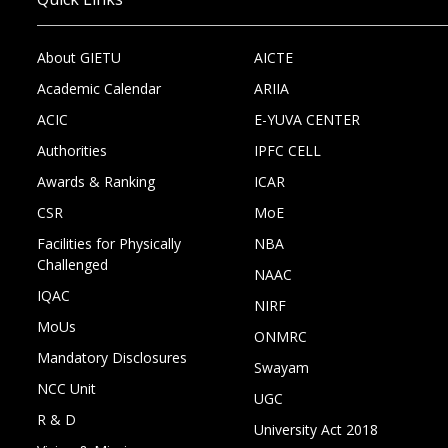
About GIETU
AICTE
Academic Calendar
ARIIA
ACIC
E-YUVA CENTER
Authorities
IPFC CELL
Awards & Ranking
ICAR
CSR
MoE
Facilities for Physically
NBA
Challenged
NAAC
IQAC
NIRF
MoUs
ONMRC
Mandatory Disclosures
Swayam
NCC Unit
UGC
R & D
University Act 2018