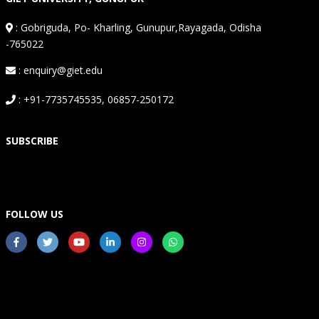
:
Gobriguda, Po- Kharling, Gunupur,Rayagada, Odisha
-765022
: enquiry@giet.edu
: +91-7735745535, 06857-250172
SUBSCRIBE
FOLLOW US