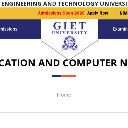
F ENGINEERING AND TECHNOLOGY UNIVERSI
Admissions Open 2026
Apply Now
NBA
missions
Examin
ATION AND COMPUTER N
Home