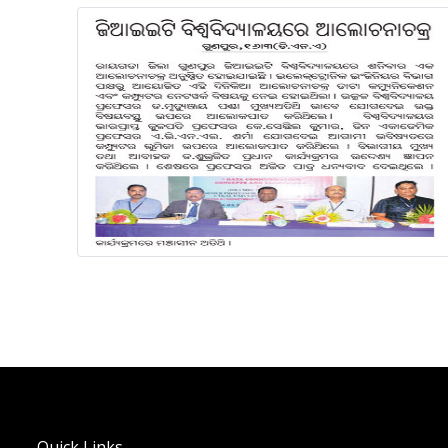
Quick Links