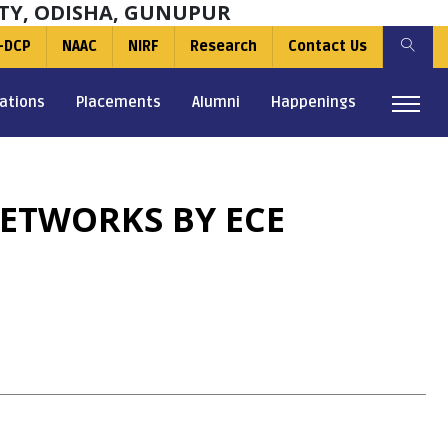
TY, ODISHA, GUNUPUR
-DCP
NAAC
NIRF
Research
Contact Us
ations
Placements
Alumni
Happenings
ETWORKS BY ECE