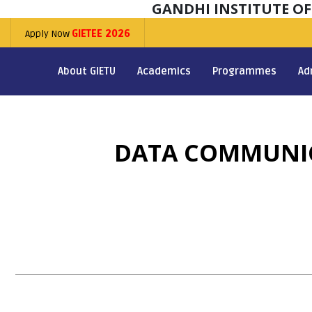
GANDHI INSTITUTE O
Apply Now
GIETEE 2026
About GIETU
Academics
Programmes
Ad
DATA COMMUNIC