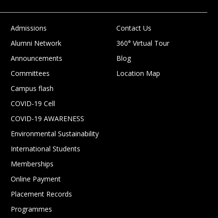
Admissions
Contact Us
Alumni Network
360° Virtual Tour
Announcements
Blog
Committees
Location Map
Campus flash
COVID-19 Cell
COVID-19 AWARENESS
Environmental Sustainability
International Students
Memberships
Online Payment
Placement Records
Programmes