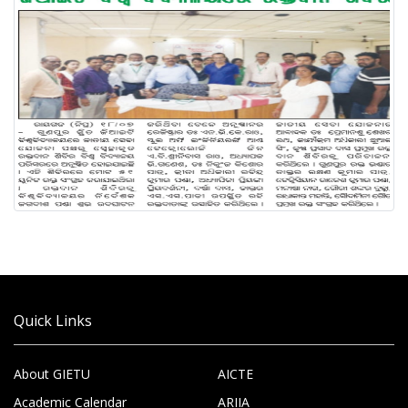
Quick Links
About GIETU
AICTE
Academic Calendar
ARIIA