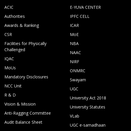
ACIC
E-YUVA CENTER
Authorities
IPFC CELL
Awards & Ranking
ICAR
CSR
MoE
Facilities for Physically
NBA
Challenged
NAAC
IQAC
NIRF
MoUs
ONMRC
Mandatory Disclosures
Swayam
NCC Unit
UGC
R & D
University Act 2018
Vision & Mission
University Statutes
Anti-Ragging Committee
VLab
Audit Balance Sheet
UGC e-samadhaan