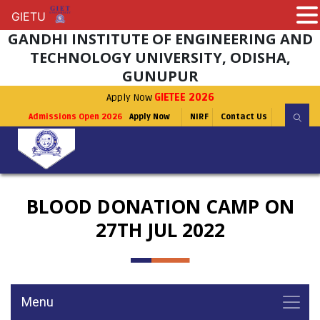
GIETU
GIETU
GANDHI INSTITUTE OF ENGINEERING AND
TECHNOLOGY UNIVERSITY, ODISHA,
GUNUPUR
Apply Now
GIETEE 2026
Admissions Open 2026
Apply Now
NIRF
Contact Us
BLOOD DONATION CAMP ON
27TH JUL 2022
Menu