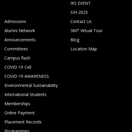
IKS EVENT
SIH-2025
Admissions
Contact Us
Alumni Network
360° Virtual Tour
Announcements
Blog
Committees
Location Map
Campus flash
COVID-19 Cell
COVID-19 AWARENESS
Environmental Sustainability
International Students
Memberships
Online Payment
Placement Records
Programmes