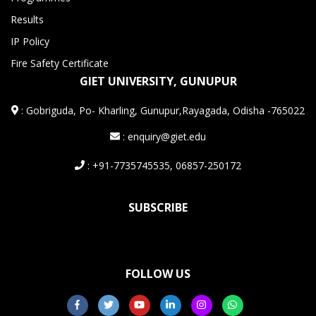
Results
IP Policy
Fire Safety Certificate
GIET UNIVERSITY, GUNUPUR
:
Gobriguda, Po- Kharling, Gunupur,Rayagada, Odisha -765022
: enquiry@giet.edu
: +91-7735745535, 06857-250172
SUBSCRIBE
FOLLOW US