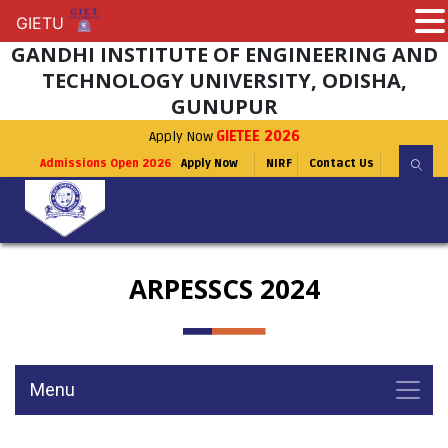
GIETU
GIETU
GANDHI INSTITUTE OF ENGINEERING AND
TECHNOLOGY UNIVERSITY, ODISHA,
GUNUPUR
Apply Now
GIETEE 2026
Admissions Open 2026
Apply Now
NIRF
Contact Us
ARPESSCS 2024
Menu