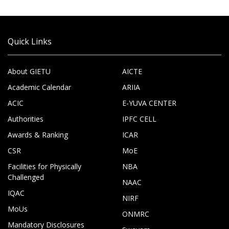
Quick Links
About GIETU
AICTE
Academic Calendar
ARIIA
ACIC
E-YUVA CENTER
Authorities
IPFC CELL
Awards & Ranking
ICAR
CSR
MoE
Facilities for Physically
NBA
Challenged
NAAC
IQAC
NIRF
MoUs
ONMRC
Mandatory Disclosures