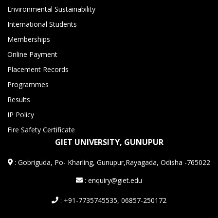
Environmental Sustainability
International Students
Memberships
Online Payment
Placement Records
Programmes
Results
IP Policy
Fire Safety Certificate
GIET UNIVERSITY, GUNUPUR
:
Gobriguda, Po- Kharling, Gunupur,Rayagada, Odisha -765022
: enquiry@giet.edu
: +91-7735745535, 06857-250172