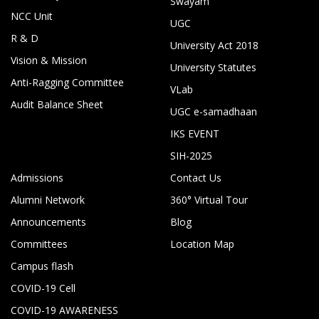
Swayam
NCC Unit
UGC
R & D
University Act 2018
Vision & Mission
University Statutes
Anti-Ragging Committee
VLab
Audit Balance Sheet
UGC e-samadhaan
IKS EVENT
SIH-2025
Admissions
Contact Us
Alumni Network
360° Virtual Tour
Announcements
Blog
Committees
Location Map
Campus flash
COVID-19 Cell
COVID-19 AWARENESS