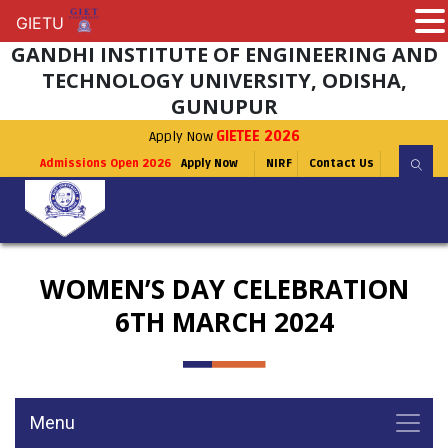
GIETU
GIETU
GANDHI INSTITUTE OF ENGINEERING AND
TECHNOLOGY UNIVERSITY, ODISHA,
GUNUPUR
Apply Now
GIETEE 2026
Admissions Open 2026
Apply Now
NIRF
Contact Us
WOMEN’S DAY CELEBRATION
6TH MARCH 2024
Menu