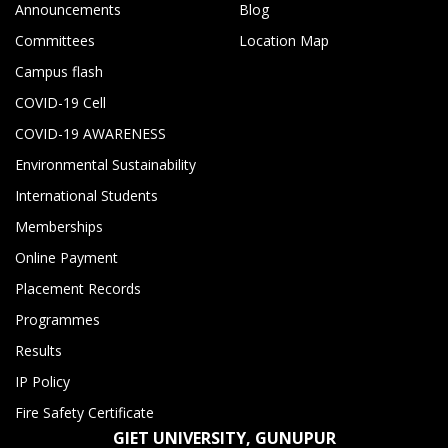
Announcements
Blog
Committees
Location Map
Campus flash
COVID-19 Cell
COVID-19 AWARENESS
Environmental Sustainability
International Students
Memberships
Online Payment
Placement Records
Programmes
Results
IP Policy
Fire Safety Certificate
GIET UNIVERSITY, GUNUPUR