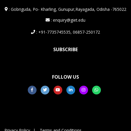
:
Gobriguda, Po- Kharling, Gunupur,Rayagada, Odisha -765022
: enquiry@giet.edu
: +91-7735745535, 06857-250172
SUBSCRIBE
FOLLOW US
Privacy Policy
Terms and Conditions