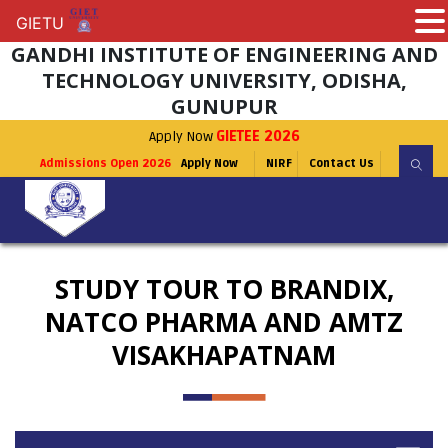
GIETU
GIETU
GANDHI INSTITUTE OF ENGINEERING AND
TECHNOLOGY UNIVERSITY, ODISHA,
GUNUPUR
Apply Now
GIETEE 2026
Admissions Open 2026
Apply Now
NIRF
Contact Us
STUDY TOUR TO BRANDIX,
NATCO PHARMA AND AMTZ
VISAKHAPATNAM