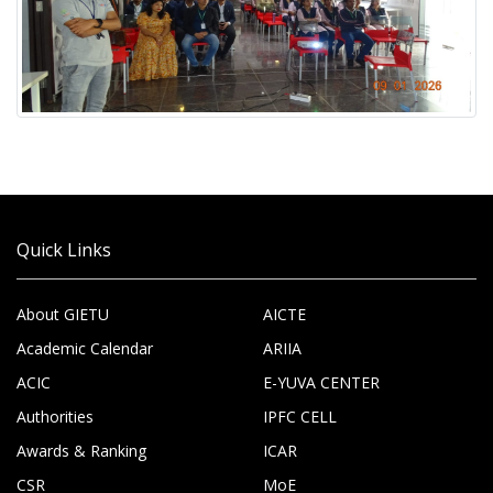
Quick Links
About GIETU
AICTE
Academic Calendar
ARIIA
ACIC
E-YUVA CENTER
Authorities
IPFC CELL
Awards & Ranking
ICAR
CSR
MoE