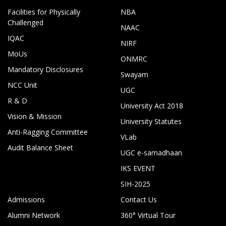
Facilities for Physically
NBA
Challenged
NAAC
IQAC
NIRF
MoUs
ONMRC
Mandatory Disclosures
Swayam
NCC Unit
UGC
R & D
University Act 2018
Vision & Mission
University Statutes
Anti-Ragging Committee
VLab
Audit Balance Sheet
UGC e-samadhaan
IKS EVENT
SIH-2025
Admissions
Contact Us
Alumni Network
360° Virtual Tour