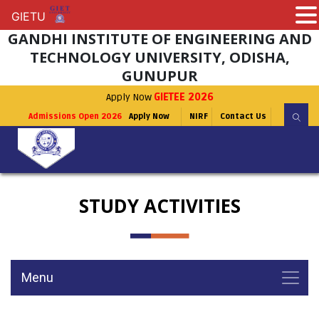
GIETU
GIETU
GANDHI INSTITUTE OF ENGINEERING AND
TECHNOLOGY UNIVERSITY, ODISHA,
GUNUPUR
Apply Now
GIETEE 2026
Admissions Open 2026
Apply Now
NIRF
Contact Us
STUDY ACTIVITIES
Menu