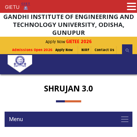
GIETU
GIETU
GANDHI INSTITUTE OF ENGINEERING AND
TECHNOLOGY UNIVERSITY, ODISHA,
GUNUPUR
Apply Now
GIETEE 2026
Admissions Open 2026
Apply Now
NIRF
Contact Us
SHRUJAN 3.0
Menu