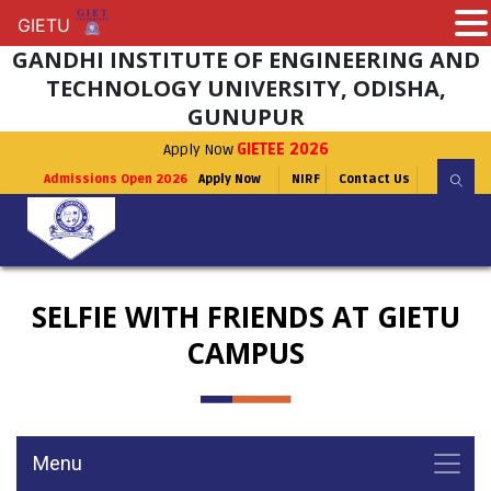
GIETU
GIETU
GANDHI INSTITUTE OF ENGINEERING AND
TECHNOLOGY UNIVERSITY, ODISHA,
GUNUPUR
Apply Now
GIETEE 2026
Admissions Open 2026
Apply Now
NIRF
Contact Us
SELFIE WITH FRIENDS AT GIETU
CAMPUS
Menu