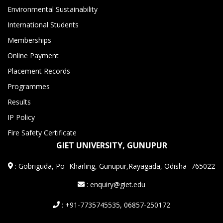
Environmental Sustainability
International Students
Memberships
Online Payment
Placement Records
Programmes
Results
IP Policy
Fire Safety Certificate
GIET UNIVERSITY, GUNUPUR
:
Gobriguda, Po- Kharling, Gunupur,Rayagada, Odisha -765022
: enquiry@giet.edu
: +91-7735745535, 06857-250172