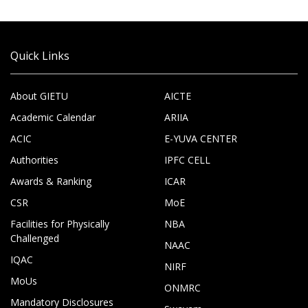
Quick Links
About GIETU
AICTE
Academic Calendar
ARIIA
ACIC
E-YUVA CENTER
Authorities
IPFC CELL
Awards & Ranking
ICAR
CSR
MoE
Facilities for Physically
NBA
Challenged
NAAC
IQAC
NIRF
MoUs
ONMRC
Mandatory Disclosures