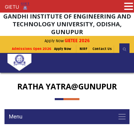
GIETU
GIETU
GANDHI INSTITUTE OF ENGINEERING AND
TECHNOLOGY UNIVERSITY, ODISHA,
GUNUPUR
Apply Now
GIETEE 2026
Admissions Open 2026
Apply Now
NIRF
Contact Us
RATHA YATRA@GUNUPUR
Menu