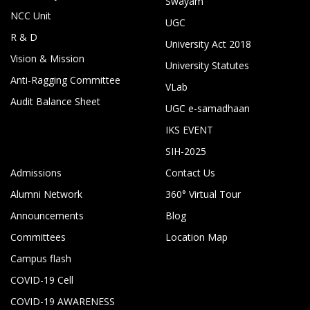
Swayam
NCC Unit
UGC
R & D
University Act 2018
Vision & Mission
University Statutes
Anti-Ragging Committee
VLab
Audit Balance Sheet
UGC e-samadhaan
IKS EVENT
SIH-2025
Admissions
Contact Us
Alumni Network
360° Virtual Tour
Announcements
Blog
Committees
Location Map
Campus flash
COVID-19 Cell
COVID-19 AWARENESS