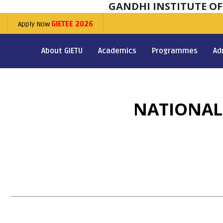
GANDHI INSTITUTE O
Apply Now
GIETEE 2026
About GIETU
Academics
Programmes
Ad
NATIONAL