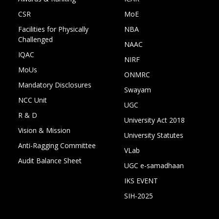
CSR
MoE
Facilities for Physically
NBA
Challenged
NAAC
IQAC
NIRF
MoUs
ONMRC
Mandatory Disclosures
Swayam
NCC Unit
UGC
R & D
University Act 2018
Vision & Mission
University Statutes
Anti-Ragging Committee
VLab
Audit Balance Sheet
UGC e-samadhaan
IKS EVENT
SIH-2025