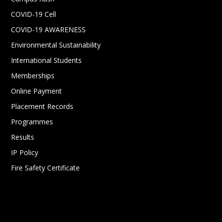
COVID-19 Cell
COVID-19 AWARENESS
Environmental Sustainability
International Students
Memberships
Online Payment
Placement Records
Programmes
Results
IP Policy
Fire Safety Certificate