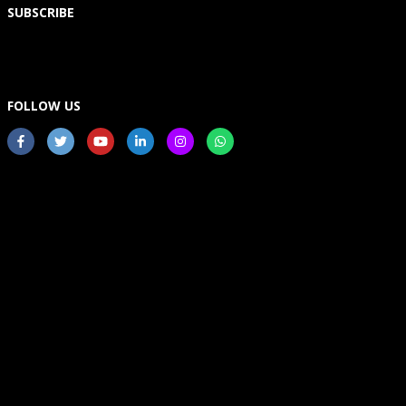
SUBSCRIBE
FOLLOW US