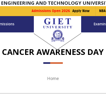
F ENGINEERING AND TECHNOLOGY UNIVERSI
Admissions Open 2026
Apply Now
NBA
missions
Examin
 CANCER AWARENESS DAY 
Home