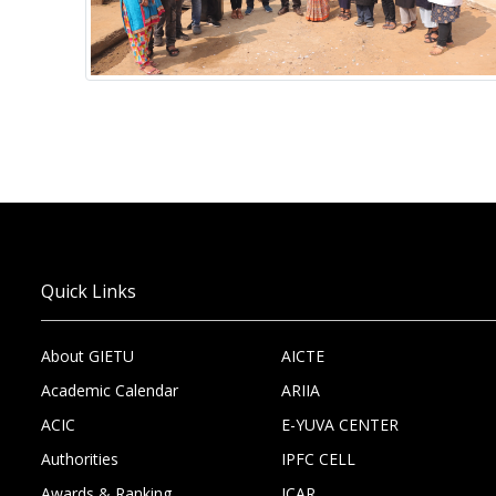
Quick Links
About GIETU
AICTE
Academic Calendar
ARIIA
ACIC
E-YUVA CENTER
Authorities
IPFC CELL
Awards & Ranking
ICAR