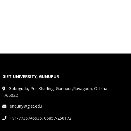
GIET UNIVERSITY, GUNUPUR
:
Gobriguda, Po- Kharling, Gunupur,Rayagada, Odisha
-765022
: enquiry@giet.edu
: +91-7735745535, 06857-250172