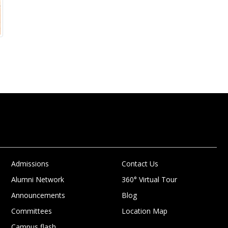
Admissions
Contact Us
Alumni Network
360° Virtual Tour
Announcements
Blog
Committees
Location Map
Campus flash