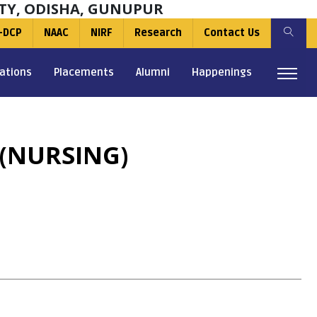
TY, ODISHA, GUNUPUR
-DCP
NAAC
NIRF
Research
Contact Us
ations
Placements
Alumni
Happenings
(NURSING)