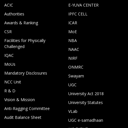
ACIC
E-YUVA CENTER
Authorities
IPFC CELL
Awards & Ranking
ICAR
CSR
MoE
Facilities for Physically
NBA
Challenged
NAAC
IQAC
NIRF
MoUs
ONMRC
Mandatory Disclosures
Swayam
NCC Unit
UGC
R & D
University Act 2018
Vision & Mission
University Statutes
Anti-Ragging Committee
VLab
Audit Balance Sheet
UGC e-samadhaan