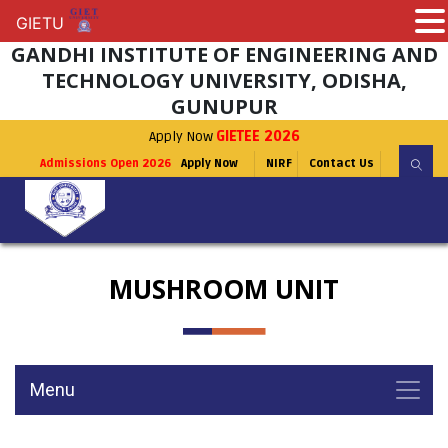
GIETU
GIETU
GANDHI INSTITUTE OF ENGINEERING AND
TECHNOLOGY UNIVERSITY, ODISHA,
GUNUPUR
Apply Now
GIETEE 2026
Admissions Open 2026
Apply Now
NIRF
Contact Us
MUSHROOM UNIT
Menu