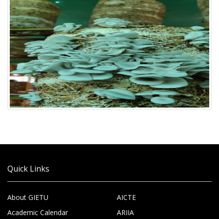
Quick Links
About GIETU
AICTE
Academic Calendar
ARIIA