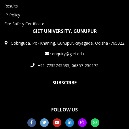
Results
IP Policy
Fire Safety Certificate
GIET UNIVERSITY, GUNUPUR
:
Gobriguda, Po- Kharling, Gunupur,Rayagada, Odisha -765022
: enquiry@giet.edu
: +91-7735745535, 06857-250172
SUBSCRIBE
FOLLOW US