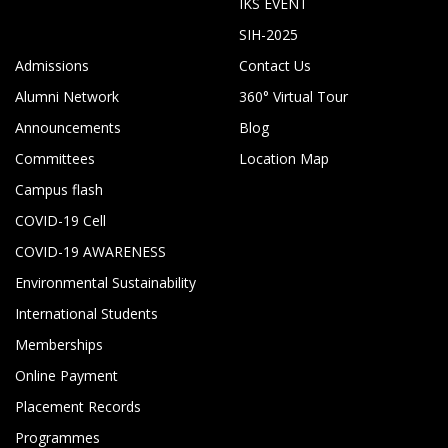
IKS EVENT
SIH-2025
Admissions
Contact Us
Alumni Network
360° Virtual Tour
Announcements
Blog
Committees
Location Map
Campus flash
COVID-19 Cell
COVID-19 AWARENESS
Environmental Sustainability
International Students
Memberships
Online Payment
Placement Records
Programmes