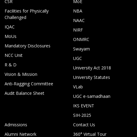
CSR
MoE
Facilities for Physically
NBA
Challenged
NAAC
IQAC
NIRF
MoUs
ONMRC
Mandatory Disclosures
Swayam
NCC Unit
UGC
R & D
University Act 2018
Vision & Mission
University Statutes
Anti-Ragging Committee
VLab
Audit Balance Sheet
UGC e-samadhaan
IKS EVENT
SIH-2025
Admissions
Contact Us
Alumni Network
360° Virtual Tour