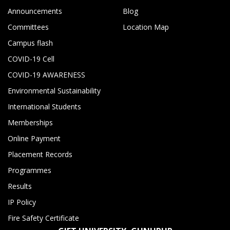
Announcements
Blog
Committees
Location Map
Campus flash
COVID-19 Cell
COVID-19 AWARENESS
Environmental Sustainability
International Students
Memberships
Online Payment
Placement Records
Programmes
Results
IP Policy
Fire Safety Certificate