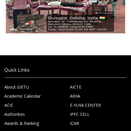
Quick Links
About GIETU
AICTE
Academic Calendar
ARIIA
ACIC
E-YUVA CENTER
Authorities
IPFC CELL
Awards & Ranking
ICAR