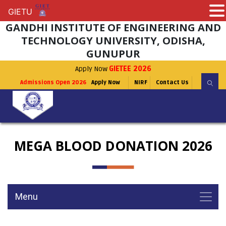
GIETU
GIETU
GANDHI INSTITUTE OF ENGINEERING AND
TECHNOLOGY UNIVERSITY, ODISHA,
GUNUPUR
Apply Now
GIETEE 2026
Admissions Open 2026
Apply Now
NIRF
Contact Us
MEGA BLOOD DONATION 2026
Menu