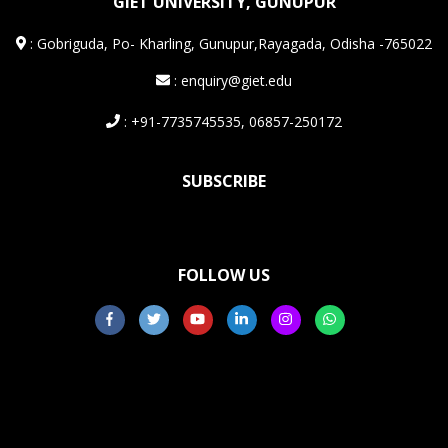
GIET UNIVERSITY, GUNUPUR
:
Gobriguda, Po- Kharling, Gunupur,Rayagada, Odisha -765022
: enquiry@giet.edu
: +91-7735745535, 06857-250172
SUBSCRIBE
FOLLOW US