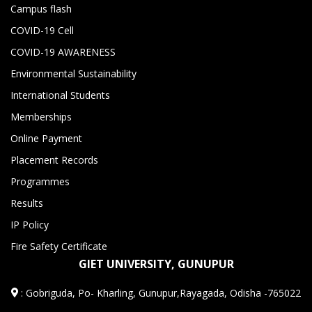
Campus flash
COVID-19 Cell
COVID-19 AWARENESS
Environmental Sustainability
International Students
Memberships
Online Payment
Placement Records
Programmes
Results
IP Policy
Fire Safety Certificate
GIET UNIVERSITY, GUNUPUR
:
Gobriguda, Po- Kharling, Gunupur,Rayagada, Odisha -765022