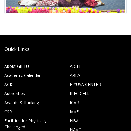
Quick Links
About GIETU
AICTE
Academic Calendar
ARIIA
ACIC
E-YUVA CENTER
Authorities
IPFC CELL
Awards & Ranking
ICAR
CSR
MoE
Facilities for Physically
NBA
Challenged
NAAC