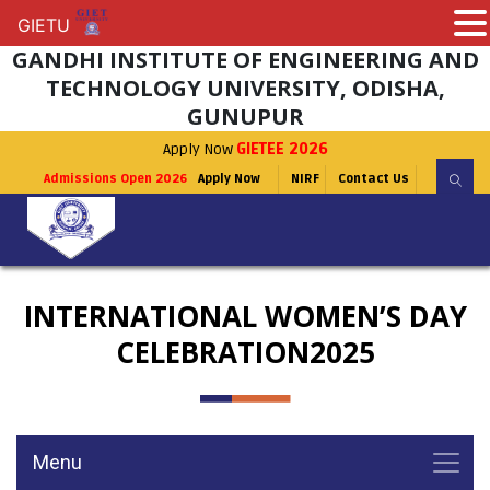
GIETU
GIETU
GANDHI INSTITUTE OF ENGINEERING AND
TECHNOLOGY UNIVERSITY, ODISHA,
GUNUPUR
Apply Now
GIETEE 2026
Admissions Open 2026
Apply Now
NIRF
Contact Us
INTERNATIONAL WOMEN’S DAY
CELEBRATION2025
Menu