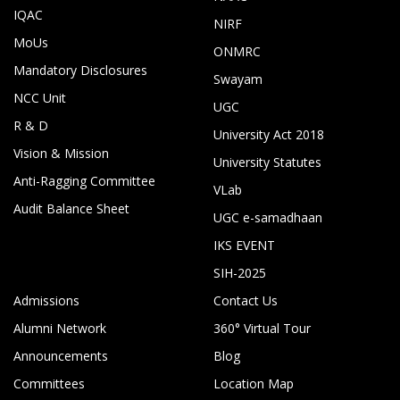
IQAC
NIRF
MoUs
ONMRC
Mandatory Disclosures
Swayam
NCC Unit
UGC
R & D
University Act 2018
Vision & Mission
University Statutes
Anti-Ragging Committee
VLab
Audit Balance Sheet
UGC e-samadhaan
IKS EVENT
SIH-2025
Admissions
Contact Us
Alumni Network
360° Virtual Tour
Announcements
Blog
Committees
Location Map