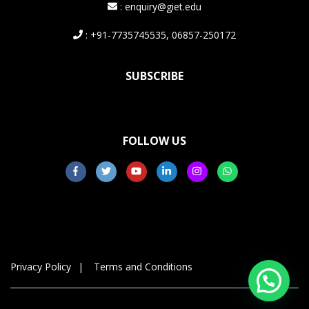
: enquiry@giet.edu
: +91-7735745535, 06857-250172
SUBSCRIBE
FOLLOW US
Privacy Policy
Terms and Conditions