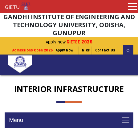
GIETU
GIETU
GANDHI INSTITUTE OF ENGINEERING AND
TECHNOLOGY UNIVERSITY, ODISHA,
GUNUPUR
Apply Now
GIETEE 2026
Admissions Open 2026
Apply Now
NIRF
Contact Us
INTERIOR INFRASTRUCTURE
Menu