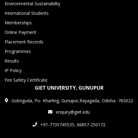
Environmental Sustainability
International Students
Memberships
Online Payment
Placement Records
Programmes
Results
IP Policy
Fire Safety Certificate
GIET UNIVERSITY, GUNUPUR
:
Gobriguda, Po- Kharling, Gunupur,Rayagada, Odisha -765022
: enquiry@giet.edu
: +91-7735745535, 06857-250172