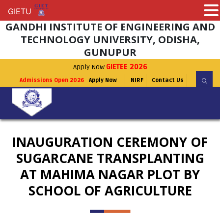
GIETU
GIETU
GANDHI INSTITUTE OF ENGINEERING AND
TECHNOLOGY UNIVERSITY, ODISHA,
GUNUPUR
Apply Now
GIETEE 2026
Admissions Open 2026
Apply Now
NIRF
Contact Us
INAUGURATION CEREMONY OF
SUGARCANE TRANSPLANTING
AT MAHIMA NAGAR PLOT BY
SCHOOL OF AGRICULTURE