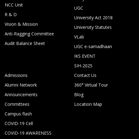
NCC Unit
UGC
R & D
University Act 2018
Vision & Mission
University Statutes
Anti-Ragging Committee
VLab
Audit Balance Sheet
UGC e-samadhaan
IKS EVENT
SIH-2025
Admissions
Contact Us
Alumni Network
360° Virtual Tour
Announcements
Blog
Committees
Location Map
Campus flash
COVID-19 Cell
COVID-19 AWARENESS