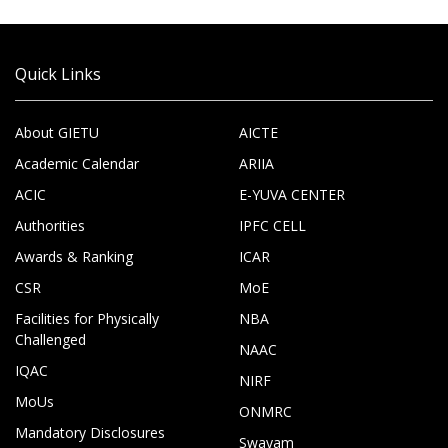
Quick Links
About GIETU
AICTE
Academic Calendar
ARIIA
ACIC
E-YUVA CENTER
Authorities
IPFC CELL
Awards & Ranking
ICAR
CSR
MoE
Facilities for Physically
NBA
Challenged
NAAC
IQAC
NIRF
MoUs
ONMRC
Mandatory Disclosures
Swayam