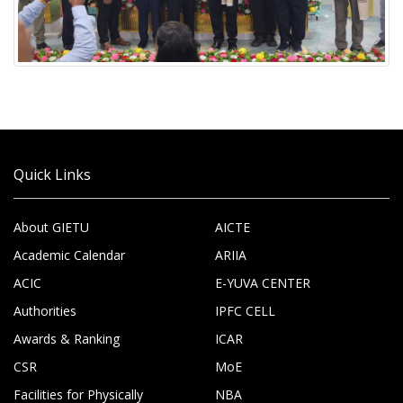
Quick Links
About GIETU
AICTE
Academic Calendar
ARIIA
ACIC
E-YUVA CENTER
Authorities
IPFC CELL
Awards & Ranking
ICAR
CSR
MoE
Facilities for Physically
NBA