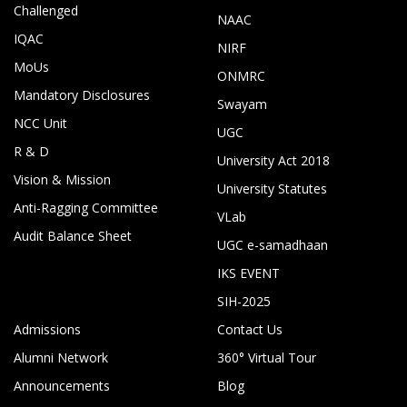
Challenged
NAAC
IQAC
NIRF
MoUs
ONMRC
Mandatory Disclosures
Swayam
NCC Unit
UGC
R & D
University Act 2018
Vision & Mission
University Statutes
Anti-Ragging Committee
VLab
Audit Balance Sheet
UGC e-samadhaan
IKS EVENT
SIH-2025
Admissions
Contact Us
Alumni Network
360° Virtual Tour
Announcements
Blog