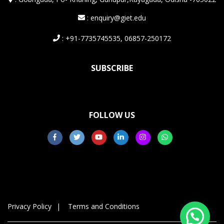
: enquiry@giet.edu
: +91-7735745535, 06857-250172
SUBSCRIBE
FOLLOW US
Privacy Policy
Terms and Conditions