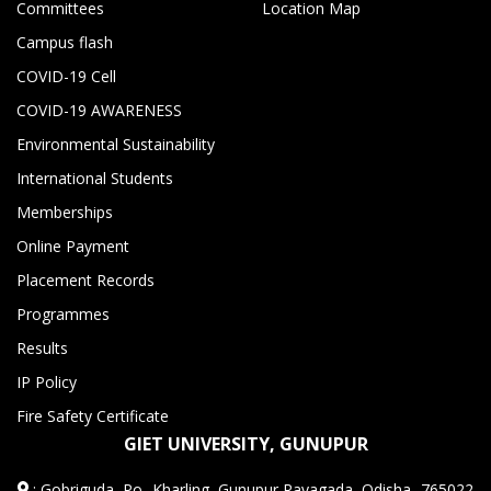
Committees
Location Map
Campus flash
COVID-19 Cell
COVID-19 AWARENESS
Environmental Sustainability
International Students
Memberships
Online Payment
Placement Records
Programmes
Results
IP Policy
Fire Safety Certificate
GIET UNIVERSITY, GUNUPUR
:
Gobriguda, Po- Kharling, Gunupur,Rayagada, Odisha -765022