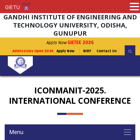
GIETU
GIETU
GANDHI INSTITUTE OF ENGINEERING AND
TECHNOLOGY UNIVERSITY, ODISHA,
GUNUPUR
Apply Now
GIETEE 2026
Admissions Open 2026
Apply Now
NIRF
Contact Us
ICONMANIT-2025.
INTERNATIONAL CONFERENCE
Menu