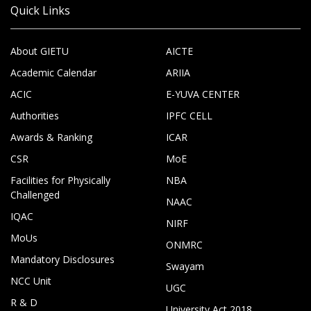
Quick Links
About GIETU
AICTE
Academic Calendar
ARIIA
ACIC
E-YUVA CENTER
Authorities
IPFC CELL
Awards & Ranking
ICAR
CSR
MoE
Facilities for Physically
NBA
Challenged
NAAC
IQAC
NIRF
MoUs
ONMRC
Mandatory Disclosures
Swayam
NCC Unit
UGC
R & D
University Act 2018