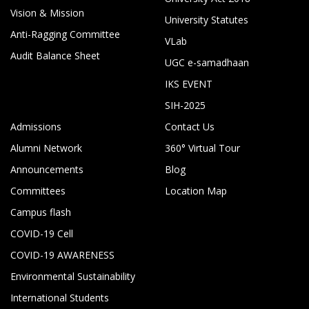
Vision & Mission
University Statutes
Anti-Ragging Committee
VLab
Audit Balance Sheet
UGC e-samadhaan
IKS EVENT
SIH-2025
Admissions
Contact Us
Alumni Network
360° Virtual Tour
Announcements
Blog
Committees
Location Map
Campus flash
COVID-19 Cell
COVID-19 AWARENESS
Environmental Sustainability
International Students