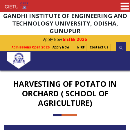
GIETU
GIETU
GANDHI INSTITUTE OF ENGINEERING AND
TECHNOLOGY UNIVERSITY, ODISHA,
GUNUPUR
Apply Now
GIETEE 2026
Admissions Open 2026
Apply Now
NIRF
Contact Us
HARVESTING OF POTATO IN
ORCHARD ( SCHOOL OF
AGRICULTURE)