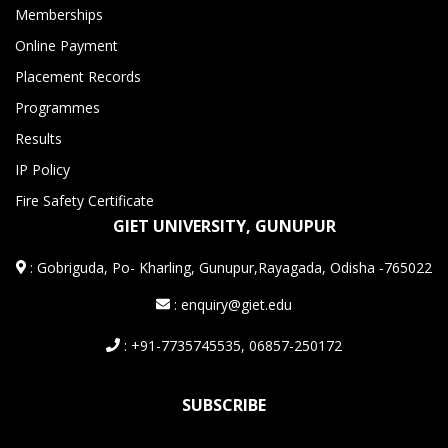
Memberships
Online Payment
Placement Records
Programmes
Results
IP Policy
Fire Safety Certificate
GIET UNIVERSITY, GUNUPUR
:
Gobriguda, Po- Kharling, Gunupur,Rayagada, Odisha -765022
: enquiry@giet.edu
: +91-7735745535, 06857-250172
SUBSCRIBE